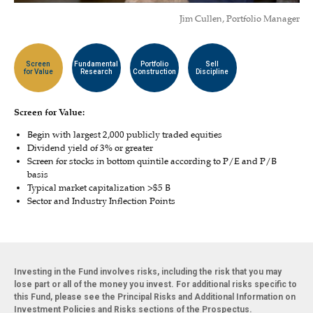
Jim Cullen, Portfolio Manager
Screen
Fundamental
Portfolio
Sell
for Value
Research
Construction
Discipline
Screen for Value:
Begin with largest 2,000 publicly traded equities
Dividend yield of 3% or greater
Screen for stocks in bottom quintile according to P/E and P/B
basis
Typical market capitalization >$5 B
Sector and Industry Inflection Points
Investing in the Fund involves risks, including the risk that you may
lose part or all of the money you invest. For additional risks specific to
this Fund, please see the Principal Risks and Additional Information on
Investment Policies and Risks sections of the Prospectus.