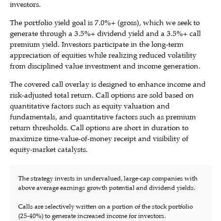
investors.
The portfolio yield goal is 7.0%+ (gross), which we seek to
generate through a 3.5%+ dividend yield and a 3.5%+ call
premium yield. Investors participate in the long-term
appreciation of equities while realizing reduced volatility
from disciplined value investment and income generation.
The covered call overlay is designed to enhance income and
risk-adjusted total return. Call options are sold based on
quantitative factors such as equity valuation and
fundamentals, and quantitative factors such as premium
return thresholds. Call options are short in duration to
maximize time-value-of-money receipt and visibility of
equity-market catalysts.
The strategy invests in undervalued, large-cap companies with
above average earnings growth potential and dividend yields.
Calls are selectively written on a portion of the stock portfolio
(25-40%) to generate increased income for investors.