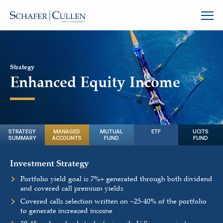
Strategy
Enhanced Equity Income
STRATEGY
MANAGED
MUTUAL
ETF
UCITS
SUMMARY
ACCOUNTS
FUND
FUND
Investment Strategy
Portfolio yield goal is 7%+ generated through both dividend
and covered call premium yields
Covered calls selection written on
~
25-40% of the portfolio
to generate increased income