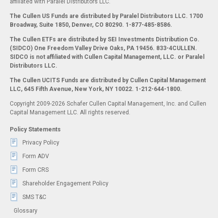
affiliated with Paralel Distributors LLC.
The Cullen US Funds are distributed by Paralel Distributors LLC. 1700
Broadway, Suite 1850, Denver, CO 80290.
1-877-485-8586.
The Cullen ETFs are distributed by SEI Investments Distribution Co.
(SIDCO) One Freedom Valley Drive Oaks, PA 19456. 833-4CULLEN.
SIDCO is not affiliated with Cullen Capital Management, LLC. or Paralel
Distributors LLC.
The Cullen UCITS Funds are distributed by Cullen Capital Management
LLC, 645 Fifth Avenue, New York, NY 10022. 1-212-644-1800.
Copyright 2009-2026 Schafer Cullen Capital Management, Inc. and Cullen
Capital Management LLC. All rights reserved.
Policy Statements
Privacy Policy
Form ADV
Form CRS
Shareholder Engagement Policy
SMS T&C
Glossary