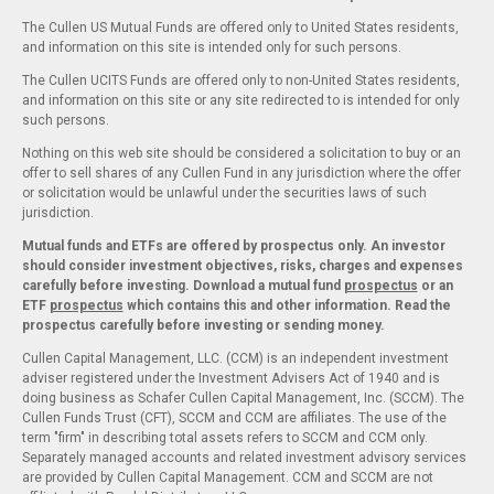
The Cullen US Mutual Funds are offered only to United States residents,
and information on this site is intended only for such persons.
The Cullen UCITS Funds are offered only to non-United States residents,
and information on this site or any site redirected to is intended for only
such persons.
Nothing on this web site should be considered a solicitation to buy or an
offer to sell shares of any Cullen Fund in any jurisdiction where the offer
or solicitation would be unlawful under the securities laws of such
jurisdiction.
Mutual funds and ETFs are offered by prospectus only. An investor
should consider investment objectives, risks, charges and expenses
carefully before investing. Download a mutual fund
prospectus
or an
ETF
prospectus
which contains this and other information. Read the
prospectus carefully before investing or sending money.
Cullen Capital Management, LLC. (CCM) is an independent investment
adviser registered under the Investment Advisers Act of 1940 and is
doing business as Schafer Cullen Capital Management, Inc. (SCCM). The
Cullen Funds Trust (CFT), SCCM and CCM are affiliates. The use of the
term "firm" in describing total assets refers to SCCM and CCM only.
Separately managed accounts and related investment advisory services
are provided by Cullen Capital Management. CCM and SCCM are not