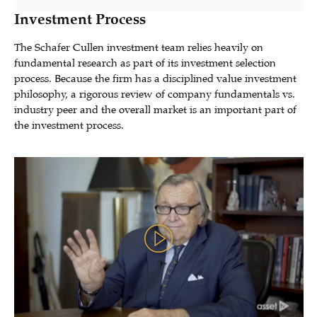
Investment Process
The Schafer Cullen investment team relies heavily on
fundamental research as part of its investment selection
process. Because the firm has a disciplined value investment
philosophy, a rigorous review of company fundamentals vs.
industry peer and the overall market is an important part of
the investment process.