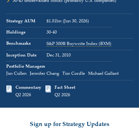
30-45 undervalued stocks (primarily U.S. companies)
Strategy AUM
$1.81bn (Jun 30, 2026)
Holdings
30-40
Benchmarks
S&P 500® Buywrite Index (BXM)
Inception Date
Dec 31, 2010
Portfolio Managers
Jim Cullen
Jennifer Chang
Tim Cordle
Michael Gallant
Commentary
Fact Sheet
Q2 2026
Q2 2026
Sign up for Strategy Updates