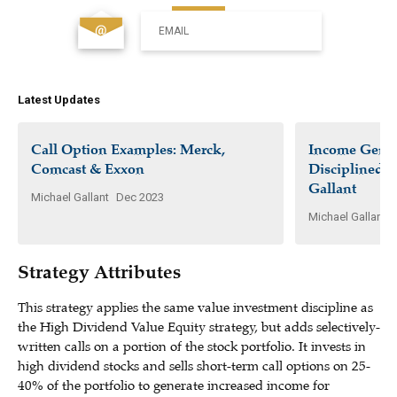
EMAIL
Latest Updates
Call Option Examples: Merck,
Income Gener
Comcast & Exxon
Disciplined I
Gallant
Michael Gallant
Dec 2023
Michael Gallant
Strategy Attributes
This strategy applies the same value investment discipline as
the High Dividend Value Equity strategy, but adds selectively-
written calls on a portion of the stock portfolio. It invests in
high dividend stocks and sells short-term call options on 25-
40% of the portfolio to generate increased income for