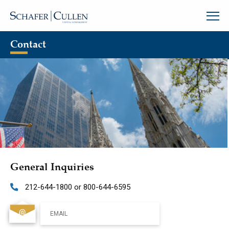
Contact
General Inquiries
212-644-1800 or 800-644-6595
EMAIL