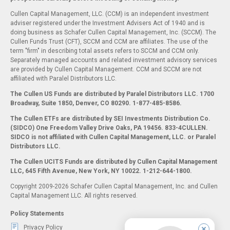
Cullen Capital Management, LLC. (CCM) is an independent investment
adviser registered under the Investment Advisers Act of 1940 and is
doing business as Schafer Cullen Capital Management, Inc. (SCCM). The
Cullen Funds Trust (CFT), SCCM and CCM are affiliates. The use of the
term "firm" in describing total assets refers to SCCM and CCM only.
Separately managed accounts and related investment advisory services
are provided by Cullen Capital Management. CCM and SCCM are not
affiliated with Paralel Distributors LLC.
The Cullen US Funds are distributed by Paralel Distributors LLC. 1700
Broadway, Suite 1850, Denver, CO 80290.
1-877-485-8586.
The Cullen ETFs are distributed by SEI Investments Distribution Co.
(SIDCO) One Freedom Valley Drive Oaks, PA 19456. 833-4CULLEN.
SIDCO is not affiliated with Cullen Capital Management, LLC. or Paralel
Distributors LLC.
The Cullen UCITS Funds are distributed by Cullen Capital Management
LLC, 645 Fifth Avenue, New York, NY 10022. 1-212-644-1800.
Copyright 2009-2026 Schafer Cullen Capital Management, Inc. and Cullen
Capital Management LLC. All rights reserved.
Policy Statements
Privacy Policy