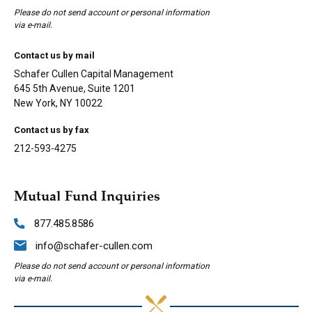
Please do not send account or personal information
via e-mail.
Contact us by mail
Schafer Cullen Capital Management
645 5th Avenue, Suite 1201
New York, NY 10022
Contact us by fax
212-593-4275
Mutual Fund Inquiries
877.485.8586
info@schafer-cullen.com
Please do not send account or personal information
via e-mail.