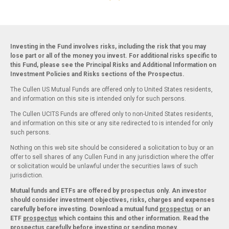
Investing in the Fund involves risks, including the risk that you may
lose part or all of the money you invest. For additional risks specific to
this Fund, please see the Principal Risks and Additional Information on
Investment Policies and Risks sections of the Prospectus.
The Cullen US Mutual Funds are offered only to United States residents,
and information on this site is intended only for such persons.
The Cullen UCITS Funds are offered only to non-United States residents,
and information on this site or any site redirected to is intended for only
such persons.
Nothing on this web site should be considered a solicitation to buy or an
offer to sell shares of any Cullen Fund in any jurisdiction where the offer
or solicitation would be unlawful under the securities laws of such
jurisdiction.
Mutual funds and ETFs are offered by prospectus only. An investor
should consider investment objectives, risks, charges and expenses
carefully before investing. Download a mutual fund
prospectus
or an
ETF
prospectus
which contains this and other information. Read the
prospectus carefully before investing or sending money.