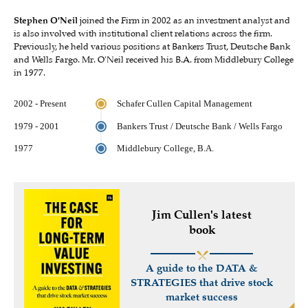
Stephen O'Neil
joined the Firm in 2002 as an investment analyst and
is also involved with institutional client relations across the firm.
Previously, he held various positions at Bankers Trust, Deutsche Bank
and Wells Fargo. Mr. O'Neil received his B.A. from Middlebury College
in 1977.
2002 - Present
Schafer Cullen Capital Management
1979 - 2001
Bankers Trust / Deutsche Bank / Wells Fargo
1977
Middlebury College, B.A.
Jim Cullen's latest
book
A guide to the DATA &
STRATEGIES that drive stock
market success