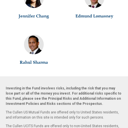
Jennifer Chang
Edmund Lomasney
Rahul Sharma
Investing in the Fund involves risks, including the risk that you may
lose part or all of the money you invest. For additional risks specific to
this Fund, please see the Principal Risks and Additional Information on
Investment Policies and Risks sections of the Prospectus.
The Cullen US Mutual Funds are offered only to United States residents,
and information on this site is intended only for such persons.
The Cullen UCITS Funds are offered only to non-United States residents,