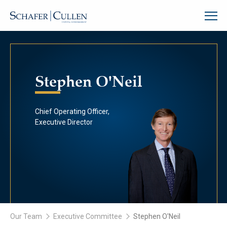
Stephen O'Neil
Chief Operating Officer,
Executive Director
Our Team
Executive Committee
Stephen O'Neil