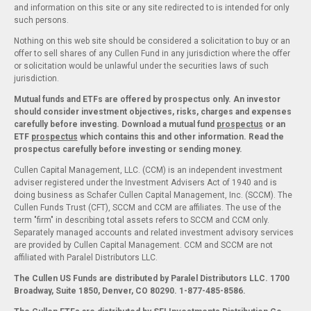
and information on this site or any site redirected to is intended for only
such persons.
Nothing on this web site should be considered a solicitation to buy or an
offer to sell shares of any Cullen Fund in any jurisdiction where the offer
or solicitation would be unlawful under the securities laws of such
jurisdiction.
Mutual funds and ETFs are offered by prospectus only. An investor
should consider investment objectives, risks, charges and expenses
carefully before investing. Download a mutual fund
prospectus
or an
ETF
prospectus
which contains this and other information. Read the
prospectus carefully before investing or sending money.
Cullen Capital Management, LLC. (CCM) is an independent investment
adviser registered under the Investment Advisers Act of 1940 and is
doing business as Schafer Cullen Capital Management, Inc. (SCCM). The
Cullen Funds Trust (CFT), SCCM and CCM are affiliates. The use of the
term "firm" in describing total assets refers to SCCM and CCM only.
Separately managed accounts and related investment advisory services
are provided by Cullen Capital Management. CCM and SCCM are not
affiliated with Paralel Distributors LLC.
The Cullen US Funds are distributed by Paralel Distributors LLC. 1700
Broadway, Suite 1850, Denver, CO 80290.
1-877-485-8586.