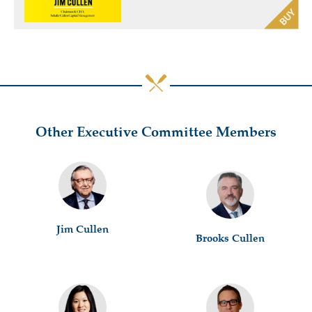
Other Executive Committee Members
Jim Cullen
Brooks Cullen