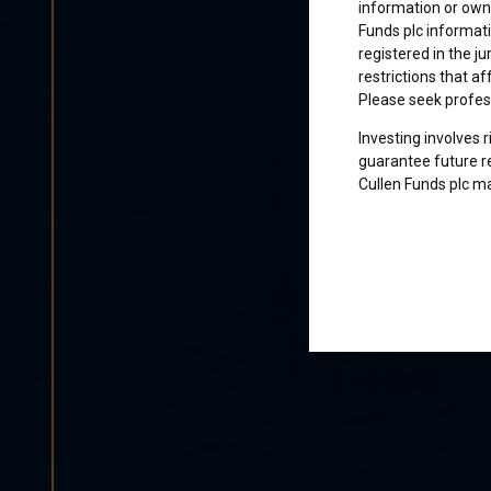
information or owne
Funds plc informati
registered in the j
restrictions that af
Please seek profes
Investing involves 
guarantee future re
Cullen Funds plc ma
Certification
I am not a U.S. per
access and use this
and agree to be bo