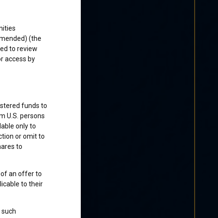
ities
 amended) (the
ked to review
or access by
istered funds to
om U.S. persons
lable only to
ction or omit to
hares to
 of an offer to
cable to their
o such