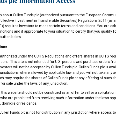
ds plc Information Access
n about Cullen Funds plc (authorized pursuant to the European Commun
Collective Investment in Transferable Securities) Regulations 2011 (as
)) requires investors to meet certain terms and conditions. You are as
ditions and if appropriate to your situation to certify that you qualify f
 button below.
ions
 authorized under the UCITS Regulations and offers shares in UCITS reg
rsons. This site is not intended for U.S. persons and purchase orders fr
investors will not be accepted by Cullen Funds plc. Cullen Funds plc is avai
jurisdictions where allowed by applicable law and you will not take any a
ch may require the shares of Cullen Funds plc or any offering of such s
or sale under the laws of any jurisdiction.
this website should not be construed as an offer to sell or a solicitation
who are prohibited from receiving such information under the laws appli
, domicile or residence.
ullen Funds plc is not for distribution in any jurisdiction where access t