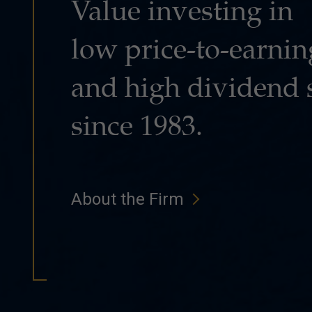
Value investing in
low price-to-earnin
and high dividend 
since 1983.
About the Firm