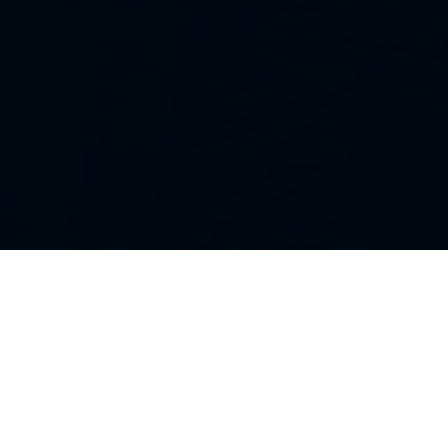
Our Strategies
Every portfolio we manage owns
stocks that we believe are