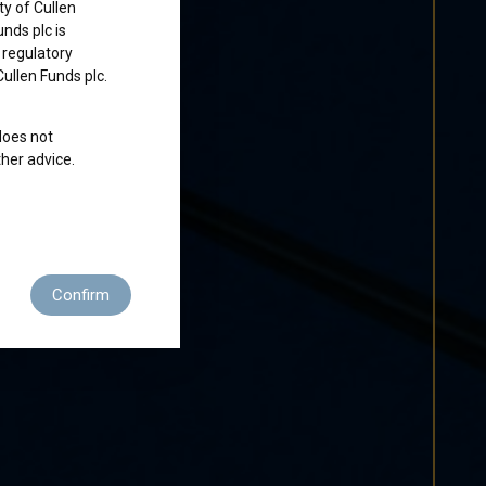
ty of Cullen
nds plc is
 regulatory
Cullen Funds plc.
does not
ther advice.
 residence to
Confirm
ditions of use