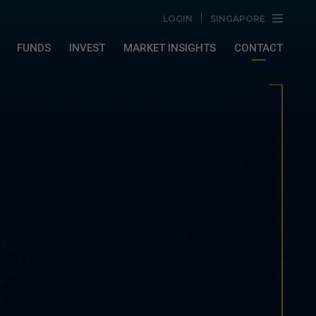
LOGIN
SINGAPORE
FUNDS
INVEST
MARKET INSIGHTS
CONTACT