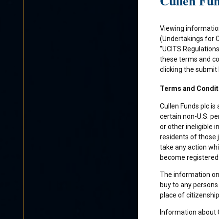
Cullen Fun
Viewing informatio
(Undertakings for 
“UCITS Regulations”
these terms and con
clicking the submit
Terms and Condit
Cullen Funds plc is
certain non-U.S. pe
or other ineligible 
residents of those 
take any action whi
become registered f
The information on 
buy to any persons 
place of citizenship
Information about C