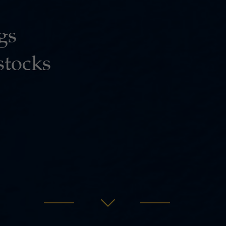
gs
stocks