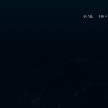
HOME
FIRM