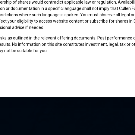
rship of shares would contradict applicable law or regulation. Availabili
on or documentation in a specific language shall not imply that Cullen Fu
urisdictions where such language is spoken. You must observe all legal or
fect your eligibility to access website content or subscribe for shares in 
sional advice if needed.
risks as outlined in the relevant offering documents. Past performance 
sults. No information on this site constitutes investment, legal, tax or o
y not be suitable for you.
son and am permitted by the laws of my place of citizenship / domicile /
 site and its information. I have read and understood the terms and con
und by them.