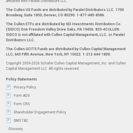
affiliated with Paralel Distributors LLC.
The Cullen US Funds are distributed by Paralel Distributors LLC. 1700
Broadway, Suite 1850, Denver, CO 80290.
1-877-485-8586.
The Cullen ETFs are distributed by SEI Investments Distribution Co.
(SIDCO) One Freedom Valley Drive Oaks, PA 19456. 833-4CULLEN.
SIDCO is not affiliated with Cullen Capital Management, LLC. or Paralel
Distributors LLC.
The Cullen UCITS Funds are distributed by Cullen Capital Management
LLC, 645 Fifth Avenue, New York, NY 10022. 1-212-644-1800.
Copyright 2009-2026 Schafer Cullen Capital Management, Inc. and Cullen
Capital Management LLC. All rights reserved.
Policy Statements
Privacy Policy
Form ADV
Form CRS
Shareholder Engagement Policy
SMS T&C
Glossary