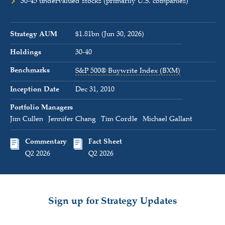
30-45 undervalued stocks (primarily U.S. companies)
Strategy AUM
$1.81bn (Jun 30, 2026)
Holdings
30-40
Benchmarks
S&P 500® Buywrite Index (BXM)
Inception Date
Dec 31, 2010
Portfolio Managers
Jim Cullen
Jennifer Chang
Tim Cordle
Michael Gallant
Commentary
Fact Sheet
Q2 2026
Q2 2026
Sign up for Strategy Updates