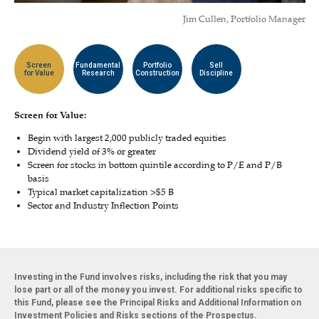
Jim Cullen, Portfolio Manager
Screen
Fundamental
Portfolio
Sell
for Value
Research
Construction
Discipline
Screen for Value:
Begin with largest 2,000 publicly traded equities
Dividend yield of 3% or greater
Screen for stocks in bottom quintile according to P/E and P/B
basis
Typical market capitalization >$5 B
Sector and Industry Inflection Points
Investing in the Fund involves risks, including the risk that you may
lose part or all of the money you invest. For additional risks specific to
this Fund, please see the Principal Risks and Additional Information on
Investment Policies and Risks sections of the Prospectus.