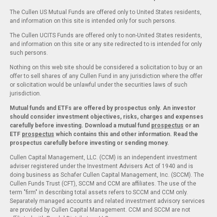
The Cullen US Mutual Funds are offered only to United States residents,
and information on this site is intended only for such persons.
The Cullen UCITS Funds are offered only to non-United States residents,
and information on this site or any site redirected to is intended for only
such persons.
Nothing on this web site should be considered a solicitation to buy or an
offer to sell shares of any Cullen Fund in any jurisdiction where the offer
or solicitation would be unlawful under the securities laws of such
jurisdiction.
Mutual funds and ETFs are offered by prospectus only. An investor
should consider investment objectives, risks, charges and expenses
carefully before investing. Download a mutual fund
prospectus
or an
ETF
prospectus
which contains this and other information. Read the
prospectus carefully before investing or sending money.
Cullen Capital Management, LLC. (CCM) is an independent investment
adviser registered under the Investment Advisers Act of 1940 and is
doing business as Schafer Cullen Capital Management, Inc. (SCCM). The
Cullen Funds Trust (CFT), SCCM and CCM are affiliates. The use of the
term "firm" in describing total assets refers to SCCM and CCM only.
Separately managed accounts and related investment advisory services
are provided by Cullen Capital Management. CCM and SCCM are not