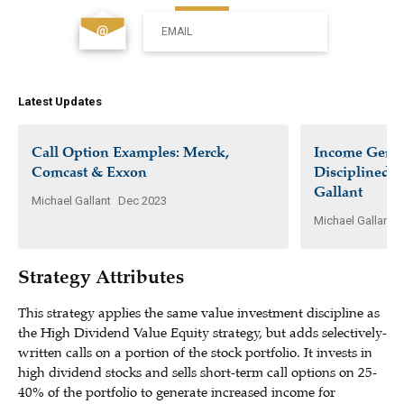
EMAIL
Latest Updates
Call Option Examples: Merck,
Income Gener
Comcast & Exxon
Disciplined I
Gallant
Michael Gallant
Dec 2023
Michael Gallant
Strategy Attributes
This strategy applies the same value investment discipline as
the High Dividend Value Equity strategy, but adds selectively-
written calls on a portion of the stock portfolio. It invests in
high dividend stocks and sells short-term call options on 25-
40% of the portfolio to generate increased income for