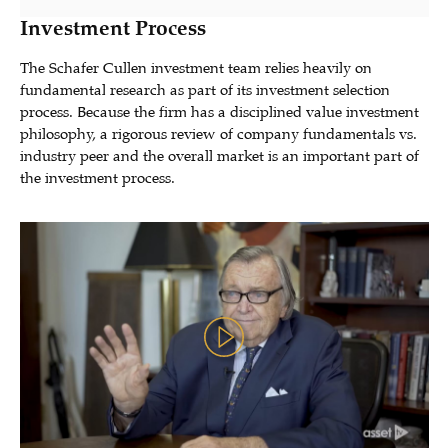
Investment Process
The Schafer Cullen investment team relies heavily on
fundamental research as part of its investment selection
process. Because the firm has a disciplined value investment
philosophy, a rigorous review of company fundamentals vs.
industry peer and the overall market is an important part of
the investment process.