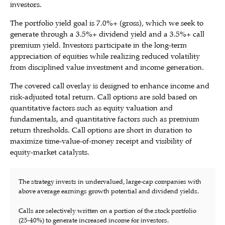
investors.
The portfolio yield goal is 7.0%+ (gross), which we seek to
generate through a 3.5%+ dividend yield and a 3.5%+ call
premium yield. Investors participate in the long-term
appreciation of equities while realizing reduced volatility
from disciplined value investment and income generation.
The covered call overlay is designed to enhance income and
risk-adjusted total return. Call options are sold based on
quantitative factors such as equity valuation and
fundamentals, and quantitative factors such as premium
return thresholds. Call options are short in duration to
maximize time-value-of-money receipt and visibility of
equity-market catalysts.
The strategy invests in undervalued, large-cap companies with
above average earnings growth potential and dividend yields.
Calls are selectively written on a portion of the stock portfolio
(25-40%) to generate increased income for investors.