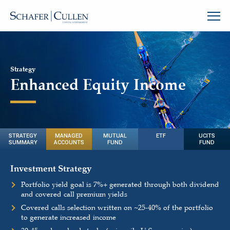
Strategy
Enhanced Equity Income
STRATEGY
MANAGED
MUTUAL
ETF
UCITS
SUMMARY
ACCOUNTS
FUND
FUND
Investment Strategy
Portfolio yield goal is 7%+ generated through both dividend
and covered call premium yields
Covered calls selection written on
~
25-40% of the portfolio
to generate increased income