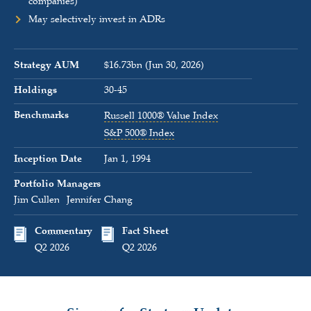
companies)
May selectively invest in ADRs
Strategy AUM
$16.73bn (Jun 30, 2026)
Holdings
30-45
Benchmarks
Russell 1000® Value Index
S&P 500® Index
Inception Date
Jan 1, 1994
Portfolio Managers
Jim Cullen
Jennifer Chang
Commentary
Fact Sheet
Q2 2026
Q2 2026