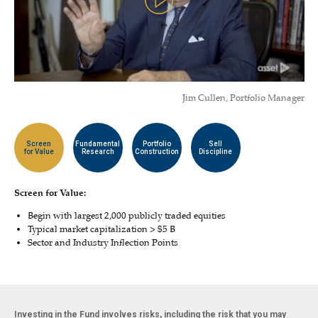
Jim Cullen, Portfolio Manager
Screen
Fundamental
Portfolio
Sell
for Value
Research
Construction
Discipline
Screen for Value:
Begin with largest 2,000 publicly traded equities
Typical market capitalization > $5 B
Sector and Industry Inflection Points
Investing in the Fund involves risks, including the risk that you may