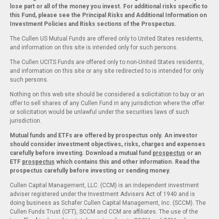
lose part or all of the money you invest. For additional risks specific to
this Fund, please see the Principal Risks and Additional Information on
Investment Policies and Risks sections of the Prospectus.
The Cullen US Mutual Funds are offered only to United States residents,
and information on this site is intended only for such persons.
The Cullen UCITS Funds are offered only to non-United States residents,
and information on this site or any site redirected to is intended for only
such persons.
Nothing on this web site should be considered a solicitation to buy or an
offer to sell shares of any Cullen Fund in any jurisdiction where the offer
or solicitation would be unlawful under the securities laws of such
jurisdiction.
Mutual funds and ETFs are offered by prospectus only. An investor
should consider investment objectives, risks, charges and expenses
carefully before investing. Download a mutual fund
prospectus
or an
ETF
prospectus
which contains this and other information. Read the
prospectus carefully before investing or sending money.
Cullen Capital Management, LLC. (CCM) is an independent investment
adviser registered under the Investment Advisers Act of 1940 and is
doing business as Schafer Cullen Capital Management, Inc. (SCCM). The
Cullen Funds Trust (CFT), SCCM and CCM are affiliates. The use of the