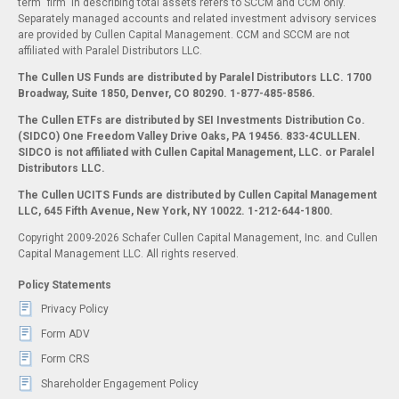
term "firm" in describing total assets refers to SCCM and CCM only.
Separately managed accounts and related investment advisory services
are provided by Cullen Capital Management. CCM and SCCM are not
affiliated with Paralel Distributors LLC.
The Cullen US Funds are distributed by Paralel Distributors LLC. 1700
Broadway, Suite 1850, Denver, CO 80290.
1-877-485-8586.
The Cullen ETFs are distributed by SEI Investments Distribution Co.
(SIDCO) One Freedom Valley Drive Oaks, PA 19456. 833-4CULLEN.
SIDCO is not affiliated with Cullen Capital Management, LLC. or Paralel
Distributors LLC.
The Cullen UCITS Funds are distributed by Cullen Capital Management
LLC, 645 Fifth Avenue, New York, NY 10022. 1-212-644-1800.
Copyright 2009-2026 Schafer Cullen Capital Management, Inc. and Cullen
Capital Management LLC. All rights reserved.
Policy Statements
Privacy Policy
Form ADV
Form CRS
Shareholder Engagement Policy