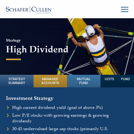
Strategy
High Dividend
STRATEGY
MANAGED
MUTUAL
UCITS FUND
SUMMARY
ACCOUNTS
FUND
Investment Strategy
High current dividend yield (goal of above 3%)
Low P/E stocks with growing earnings & growing
dividends
30-45 undervalued large cap stocks (primarily U.S.