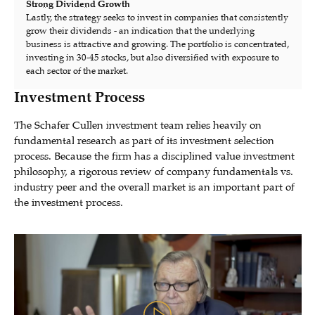
Strong Dividend Growth
Lastly, the strategy seeks to invest in companies that consistently
grow their dividends - an indication that the underlying
business is attractive and growing. The portfolio is concentrated,
investing in 30-45 stocks, but also diversified with exposure to
each sector of the market.
Investment Process
The Schafer Cullen investment team relies heavily on
fundamental research as part of its investment selection
process. Because the firm has a disciplined value investment
philosophy, a rigorous review of company fundamentals vs.
industry peer and the overall market is an important part of
the investment process.