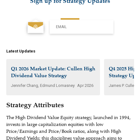
Sign up for Strategy Updates
EMAIL
Latest Updates
Q1 2026 Market Update: Cullen High
Q4 2025 High
Dividend Value Strategy
Strategy Upd
Jennifer Chang, Edmund Lomasney
Apr 2026
James P. Cullen, 
Strategy Attributes
The High Dividend Value Equity strategy, launched in 1994,
invests in large capitalization equities with low
Price/Earnings and Price/Book ratios, along with High
Dividend Yields; this disciplines value approach aims to