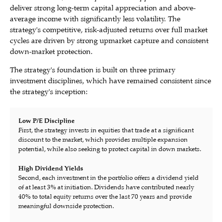
deliver strong long-term capital appreciation and above-
average income with significantly less volatility. The
strategy's competitive, risk-adjusted returns over full market
cycles are driven by strong upmarket capture and consistent
down-market protection.
The strategy's foundation is built on three primary
investment disciplines, which have remained consistent since
the strategy's inception:
Low P/E Discipline
First, the strategy invests in equities that trade at a significant
discount to the market, which provides multiple expansion
potential, while also seeking to protect capital in down markets.
High Dividend Yields
Second, each investment in the portfolio offers a dividend yield
of at least 3% at initiation. Dividends have contributed nearly
40% to total equity returns over the last 70 years and provide
meaningful downside protection.