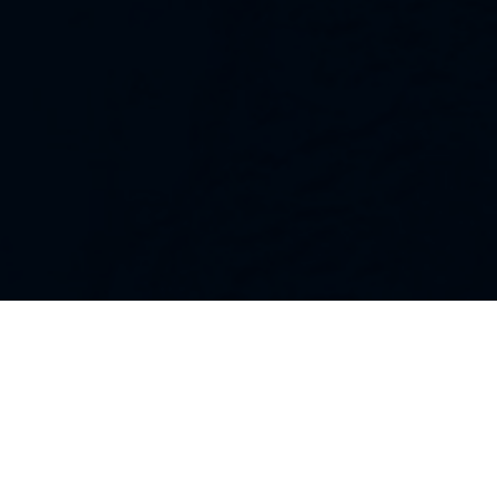
Our Strategies
Every portfolio we manage owns