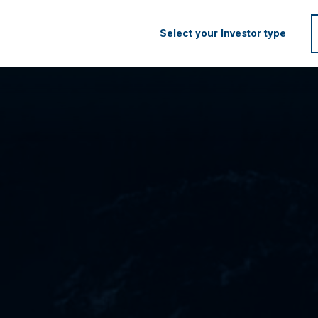
Select your Investor type
HOME
FIRM
S