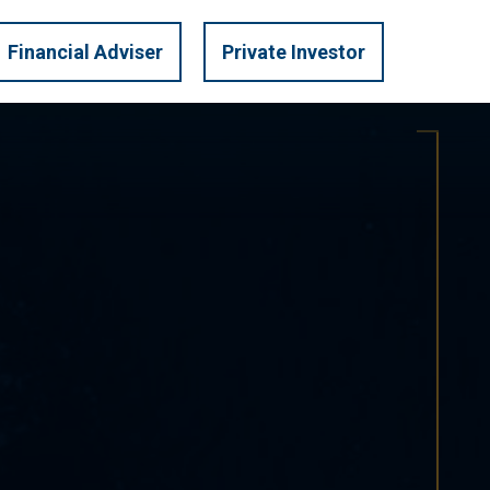
LOGIN
U.S. PRIVATE
Financial Adviser
Private Investor
TRATEGIES
INVEST
MARKET INSIGHTS
CONTACT