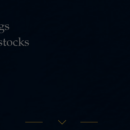
gs
stocks