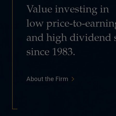
Value investing in
low price-to-earnin
and high dividend 
since 1983.
About the Firm