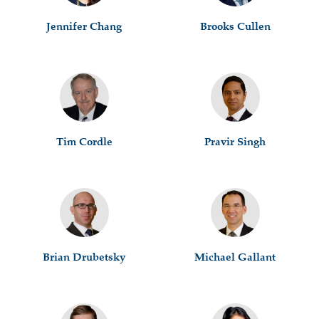
Jennifer Chang
Brooks Cullen
Tim Cordle
Pravir Singh
Brian Drubetsky
Michael Gallant