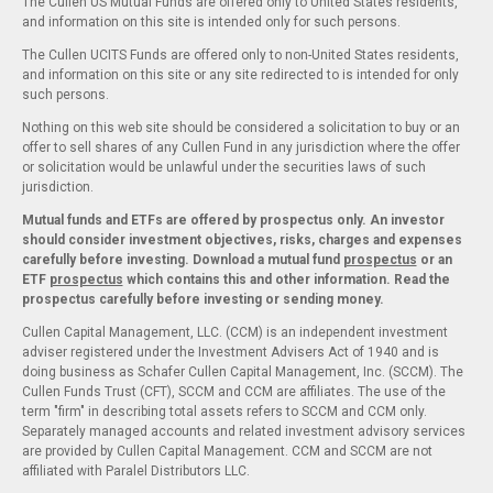
The Cullen US Mutual Funds are offered only to United States residents,
and information on this site is intended only for such persons.
The Cullen UCITS Funds are offered only to non-United States residents,
and information on this site or any site redirected to is intended for only
such persons.
Nothing on this web site should be considered a solicitation to buy or an
offer to sell shares of any Cullen Fund in any jurisdiction where the offer
or solicitation would be unlawful under the securities laws of such
jurisdiction.
Mutual funds and ETFs are offered by prospectus only. An investor
should consider investment objectives, risks, charges and expenses
carefully before investing. Download a mutual fund
prospectus
or an
ETF
prospectus
which contains this and other information. Read the
prospectus carefully before investing or sending money.
Cullen Capital Management, LLC. (CCM) is an independent investment
adviser registered under the Investment Advisers Act of 1940 and is
doing business as Schafer Cullen Capital Management, Inc. (SCCM). The
Cullen Funds Trust (CFT), SCCM and CCM are affiliates. The use of the
term "firm" in describing total assets refers to SCCM and CCM only.
Separately managed accounts and related investment advisory services
are provided by Cullen Capital Management. CCM and SCCM are not
affiliated with Paralel Distributors LLC.