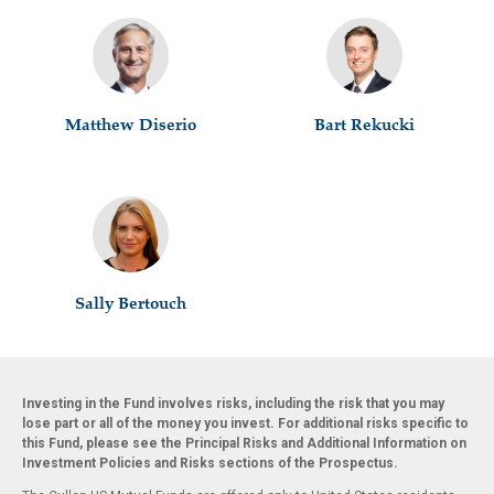
Matthew Diserio
Bart Rekucki
Sally Bertouch
Investing in the Fund involves risks, including the risk that you may
lose part or all of the money you invest. For additional risks specific to
this Fund, please see the Principal Risks and Additional Information on
Investment Policies and Risks sections of the Prospectus.