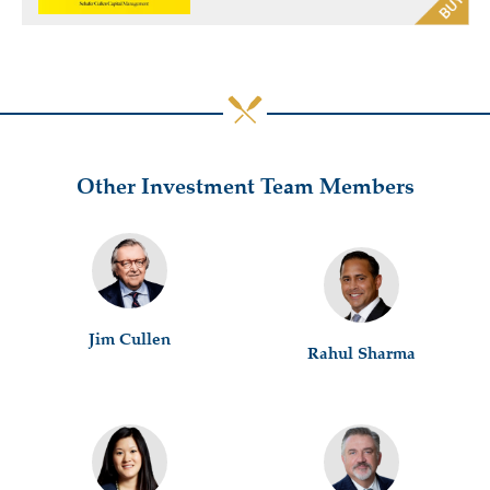
Other Investment Team Members
Jim Cullen
Rahul Sharma