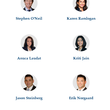
Stephen O'Neil
Karen Ramlogan
Anuca Laudat
Kriti Jain
Jason Steinberg
Erik Norgaard