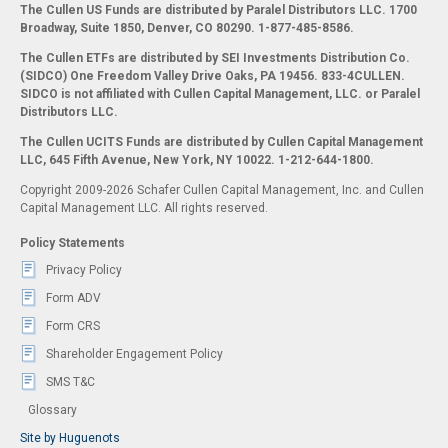
The Cullen US Funds are distributed by Paralel Distributors LLC. 1700
Broadway, Suite 1850, Denver, CO 80290.
1-877-485-8586.
The Cullen ETFs are distributed by SEI Investments Distribution Co.
(SIDCO) One Freedom Valley Drive Oaks, PA 19456. 833-4CULLEN.
SIDCO is not affiliated with Cullen Capital Management, LLC. or Paralel
Distributors LLC.
The Cullen UCITS Funds are distributed by Cullen Capital Management
LLC, 645 Fifth Avenue, New York, NY 10022. 1-212-644-1800.
Copyright 2009-2026 Schafer Cullen Capital Management, Inc. and Cullen
Capital Management LLC. All rights reserved.
Policy Statements
Privacy Policy
Form ADV
Form CRS
Shareholder Engagement Policy
SMS T&C
Glossary
Site by Huguenots