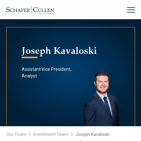
Joseph Kavaloski
Assistant Vice President,
Analyst
Our Team
Investment Team
Joseph Kavaloski