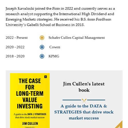
Joseph Kavaloski joined the Firm in 2022 and currently serves as a
research analyst supporting the International High Dividend and
Emerging Markets strategies. He received his B.S. from Fordham
University’s Gabelli School of Business in 2018.
2022 - Present
Schafer Cullen Capital Management
2020 - 2022
Cowen
2018 - 2020
KPMG
Jim Cullen's latest
book
A guide to the DATA &
STRATEGIES that drive stock
market success