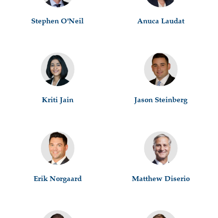
Stephen O'Neil
Anuca Laudat
Kriti Jain
Jason Steinberg
Erik Norgaard
Matthew Diserio