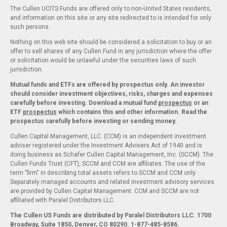
The Cullen UCITS Funds are offered only to non-United States residents,
and information on this site or any site redirected to is intended for only
such persons.
Nothing on this web site should be considered a solicitation to buy or an
offer to sell shares of any Cullen Fund in any jurisdiction where the offer
or solicitation would be unlawful under the securities laws of such
jurisdiction.
Mutual funds and ETFs are offered by prospectus only. An investor
should consider investment objectives, risks, charges and expenses
carefully before investing. Download a mutual fund
prospectus
or an
ETF
prospectus
which contains this and other information. Read the
prospectus carefully before investing or sending money.
Cullen Capital Management, LLC. (CCM) is an independent investment
adviser registered under the Investment Advisers Act of 1940 and is
doing business as Schafer Cullen Capital Management, Inc. (SCCM). The
Cullen Funds Trust (CFT), SCCM and CCM are affiliates. The use of the
term "firm" in describing total assets refers to SCCM and CCM only.
Separately managed accounts and related investment advisory services
are provided by Cullen Capital Management. CCM and SCCM are not
affiliated with Paralel Distributors LLC.
The Cullen US Funds are distributed by Paralel Distributors LLC. 1700
Broadway, Suite 1850, Denver, CO 80290.
1-877-485-8586.