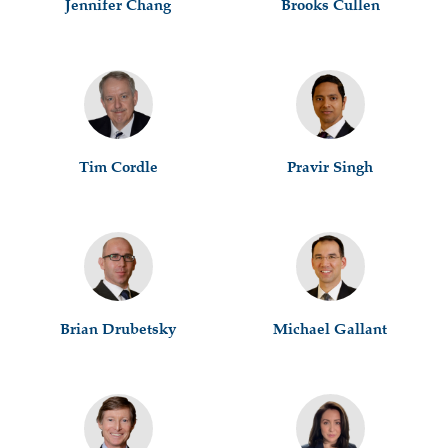
Jennifer Chang
Brooks Cullen
Tim Cordle
Pravir Singh
Brian Drubetsky
Michael Gallant