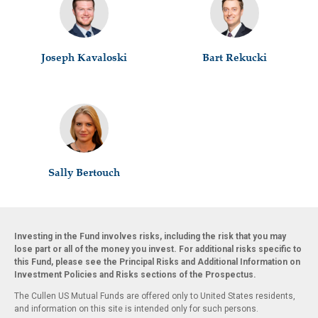
Joseph Kavaloski
Bart Rekucki
Sally Bertouch
Investing in the Fund involves risks, including the risk that you may
lose part or all of the money you invest. For additional risks specific to
this Fund, please see the Principal Risks and Additional Information on
Investment Policies and Risks sections of the Prospectus.
The Cullen US Mutual Funds are offered only to United States residents,
and information on this site is intended only for such persons.