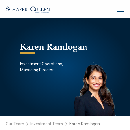
Karen Ramlogan
Investment Operations,
Managing Director
Our Team
Investment Team
Karen Ramlogan