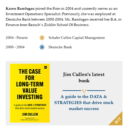
Karen Ramlogan
joined the Firm in 2004 and currently serves as an
Investment Operations Specialist. Previously, she was employed at
Deutsche Bank between 2000-2004. Ms. Ramlogan received her B.A. in
Finance from Baruch’s Zicklin School Of Business.
2004 - Present
Schafer Cullen Capital Management
2000 - 2004
Deutsche Bank
Jim Cullen's latest
book
A guide to the DATA &
STRATEGIES that drive stock
market success