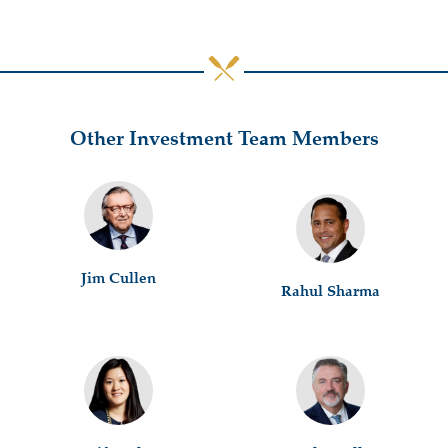
Other Investment Team Members
Jim Cullen
Rahul Sharma