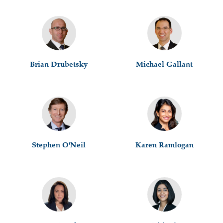
Brian Drubetsky
Michael Gallant
Stephen O'Neil
Karen Ramlogan