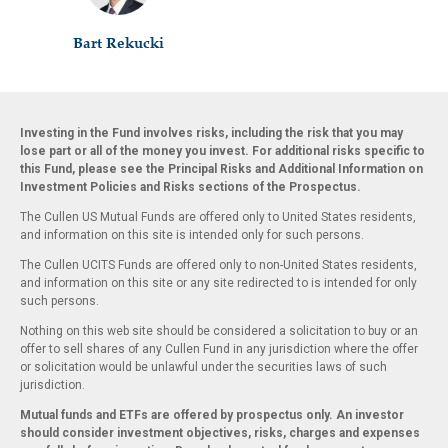
Bart Rekucki
Investing in the Fund involves risks, including the risk that you may
lose part or all of the money you invest. For additional risks specific to
this Fund, please see the Principal Risks and Additional Information on
Investment Policies and Risks sections of the Prospectus.
The Cullen US Mutual Funds are offered only to United States residents,
and information on this site is intended only for such persons.
The Cullen UCITS Funds are offered only to non-United States residents,
and information on this site or any site redirected to is intended for only
such persons.
Nothing on this web site should be considered a solicitation to buy or an
offer to sell shares of any Cullen Fund in any jurisdiction where the offer
or solicitation would be unlawful under the securities laws of such
jurisdiction.
Mutual funds and ETFs are offered by prospectus only. An investor
should consider investment objectives, risks, charges and expenses