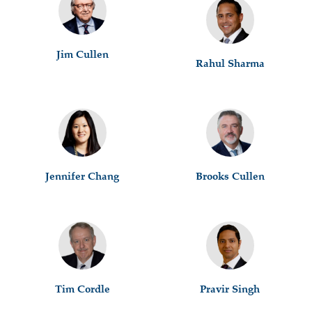
Jim Cullen
Rahul Sharma
Jennifer Chang
Brooks Cullen
Tim Cordle
Pravir Singh