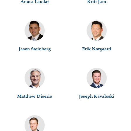
Anuca Laudat
Kriti Jain
Jason Steinberg
Erik Norgaard
Matthew Diserio
Joseph Kavaloski