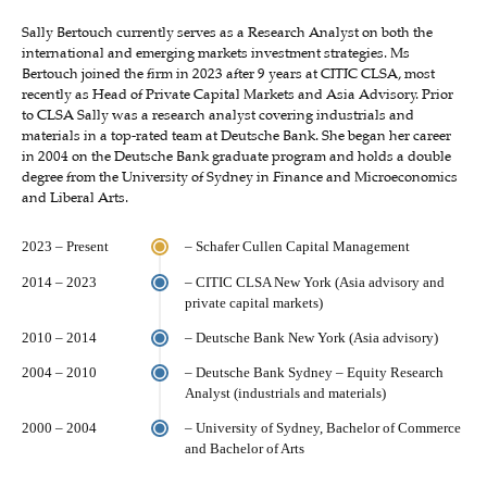
Sally Bertouch currently serves as a Research Analyst on both the
international and emerging markets investment strategies. Ms
Bertouch joined the firm in 2023 after 9 years at CITIC CLSA, most
recently as Head of Private Capital Markets and Asia Advisory. Prior
to CLSA Sally was a research analyst covering industrials and
materials in a top-rated team at Deutsche Bank. She began her career
in 2004 on the Deutsche Bank graduate program and holds a double
degree from the University of Sydney in Finance and Microeconomics
and Liberal Arts.
2023 – Present
– Schafer Cullen Capital Management
2014 – 2023
– CITIC CLSA New York (Asia advisory and
private capital markets)
2010 – 2014
– Deutsche Bank New York (Asia advisory)
2004 – 2010
– Deutsche Bank Sydney – Equity Research
Analyst (industrials and materials)
2000 – 2004
– University of Sydney, Bachelor of Commerce
and Bachelor of Arts