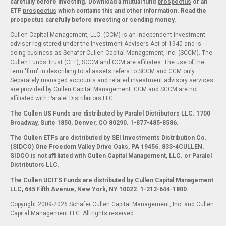
carefully before investing. Download a mutual fund
prospectus
or an
ETF
prospectus
which contains this and other information. Read the
prospectus carefully before investing or sending money.
Cullen Capital Management, LLC. (CCM) is an independent investment
adviser registered under the Investment Advisers Act of 1940 and is
doing business as Schafer Cullen Capital Management, Inc. (SCCM). The
Cullen Funds Trust (CFT), SCCM and CCM are affiliates. The use of the
term "firm" in describing total assets refers to SCCM and CCM only.
Separately managed accounts and related investment advisory services
are provided by Cullen Capital Management. CCM and SCCM are not
affiliated with Paralel Distributors LLC.
The Cullen US Funds are distributed by Paralel Distributors LLC. 1700
Broadway, Suite 1850, Denver, CO 80290.
1-877-485-8586.
The Cullen ETFs are distributed by SEI Investments Distribution Co.
(SIDCO) One Freedom Valley Drive Oaks, PA 19456. 833-4CULLEN.
SIDCO is not affiliated with Cullen Capital Management, LLC. or Paralel
Distributors LLC.
The Cullen UCITS Funds are distributed by Cullen Capital Management
LLC, 645 Fifth Avenue, New York, NY 10022. 1-212-644-1800.
Copyright 2009-2026 Schafer Cullen Capital Management, Inc. and Cullen
Capital Management LLC. All rights reserved.