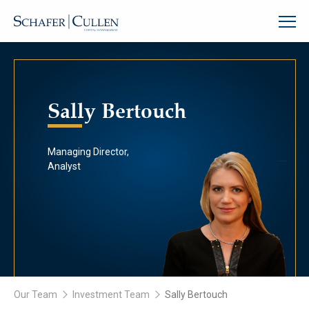
Sally Bertouch
Managing Director,
Analyst
Our Team
Investment Team
Sally Bertouch