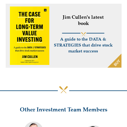
Jim Cullen's latest
book
A guide to the DATA &
STRATEGIES that drive stock
market success
Other Investment Team Members