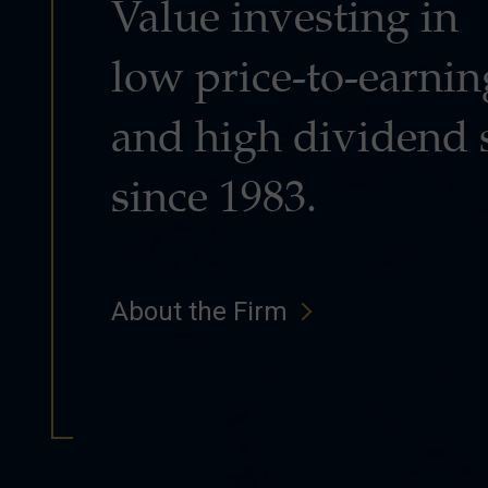
Value investing in
low price-to-earnin
and high dividend 
since 1983.
About the Firm