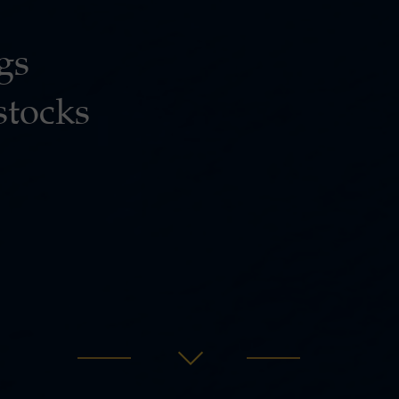
gs
stocks