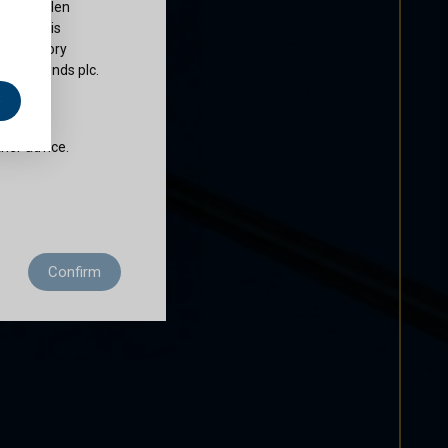
ty of Cullen
nds plc is
 regulatory
Cullen Funds plc.
e
does not
ther advice.
 residence to
Confirm
ditions of use