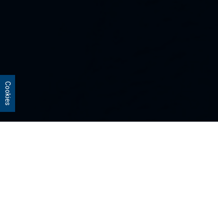
Cookies
Our Strategies
Every portfolio we manage owns
stocks that we believe are