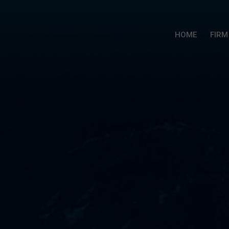
HOME
FIRM