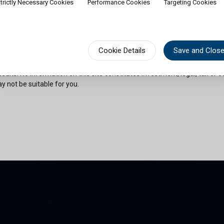
trictly Necessary Cookies
Performance Cookies
Targeting Cookies
rship of shares would contradict applicable law or regulation. Availabili
on or documentation in a specific language shall not imply that Cullen Fu
urisdictions where such language is spoken. You must observe all legal or
fect your eligibility to access website content or subscribe for shares in 
sional advice if needed.
Cookie Details
Save and Clos
risks as outlined in the relevant offering documents. Past performance 
sults. No information on this site constitutes investment, legal, tax or o
y not be suitable for you.
son and am permitted by the laws of my place of citizenship / domicile /
 site and its information. I have read and understood the terms and con
und by them.