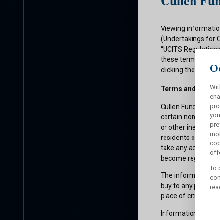
Cullen Fun
Viewing informatio
(Undertakings for 
“UCITS Regulations”
these terms and con
Ou
clicking the submit
Wit
Terms and Condit
ena
pro
Cullen Funds plc is
you
certain non-U.S. pe
pre
or other ineligible 
mor
residents of those 
coo
take any action whi
offe
become registered f
To 
The information on 
con
buy to any persons 
rea
place of citizenship
Information about C