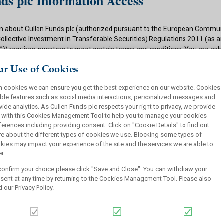
ds plc Information Access
n about Cullen Funds plc (authorized pursuant to the European Commun
Collective Investment in Transferable Securities) Regulations 2011 (as
)) requires investors to meet certain terms and conditions. You are as
ditions and if appropriate to your situation to certify that you qualify f
r Use of Cookies
 button below.
h cookies we can ensure you get the best experience on our website. Cookies
ions
ble features such as social media interactions, personalized messages and
vide analytics. As Cullen Funds plc respects your right to privacy, we provide
 authorized under the UCITS Regulations and offers shares in UCITS reg
 with this Cookies Management Tool to help you to manage your cookies
rsons. This site is not intended for U.S. persons and purchase orders fr
ferences including providing consent. Click on "Cookie Details" to find out
investors will not be accepted by Cullen Funds plc. Cullen Funds plc is avai
e about the different types of cookies we use. Blocking some types of
jurisdictions where allowed by applicable law and you will not take any a
kies may impact your experience of the site and the services we are able to
ch may require the shares of Cullen Funds plc or any offering of such s
r.
or sale under the laws of any jurisdiction.
confirm your choice please click "Save and Close". You can withdraw your
this website should not be construed as an offer to sell or a solicitation
sent at any time by returning to the Cookies Management Tool. Please also
who are prohibited from receiving such information under the laws appli
d our
Privacy Policy
.
, domicile or residence.
ullen Funds plc is not for distribution in any jurisdiction where access t