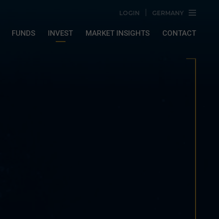
LOGIN
GERMANY
FUNDS
INVEST
MARKET INSIGHTS
CONTACT