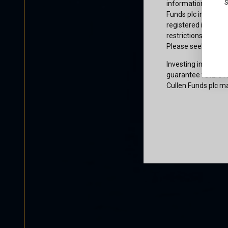
S
information or owne
Funds plc informati
registered in the j
restrictions that af
Please seek profes
Investing involves 
guarantee future re
Cullen Funds plc ma
Certification
I am not a U.S. per
access and use this
and agree to be bo