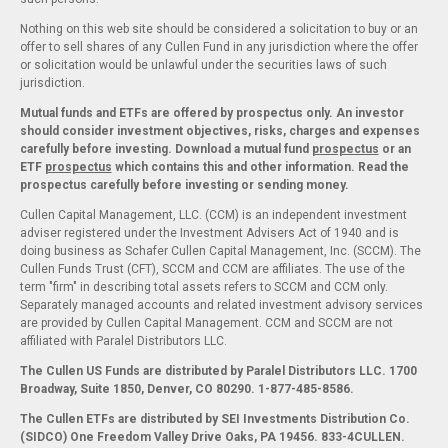
Nothing on this web site should be considered a solicitation to buy or an
offer to sell shares of any Cullen Fund in any jurisdiction where the offer
or solicitation would be unlawful under the securities laws of such
jurisdiction.
Mutual funds and ETFs are offered by prospectus only. An investor
should consider investment objectives, risks, charges and expenses
carefully before investing. Download a mutual fund
prospectus
or an
ETF
prospectus
which contains this and other information. Read the
prospectus carefully before investing or sending money.
Cullen Capital Management, LLC. (CCM) is an independent investment
adviser registered under the Investment Advisers Act of 1940 and is
doing business as Schafer Cullen Capital Management, Inc. (SCCM). The
Cullen Funds Trust (CFT), SCCM and CCM are affiliates. The use of the
term "firm" in describing total assets refers to SCCM and CCM only.
Separately managed accounts and related investment advisory services
are provided by Cullen Capital Management. CCM and SCCM are not
affiliated with Paralel Distributors LLC.
The Cullen US Funds are distributed by Paralel Distributors LLC. 1700
Broadway, Suite 1850, Denver, CO 80290.
1-877-485-8586.
The Cullen ETFs are distributed by SEI Investments Distribution Co.
(SIDCO) One Freedom Valley Drive Oaks, PA 19456. 833-4CULLEN.