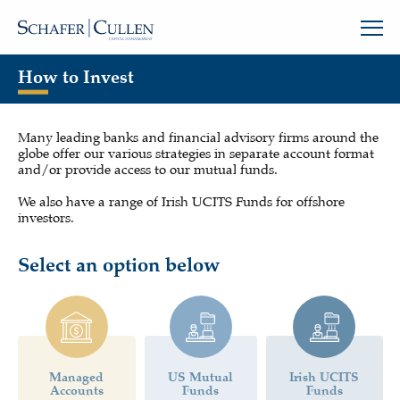
How to Invest
Many leading banks and financial advisory firms around the
globe offer our various strategies in separate account format
and/or provide access to our mutual funds.
We also have a range of Irish UCITS Funds for offshore
investors.
Select an option below
Managed
US Mutual
Irish UCITS
Accounts
Funds
Funds