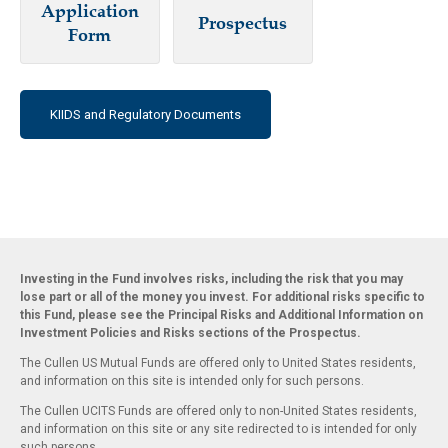
Application
Prospectus
Form
KIIDS and Regulatory Documents
Investing in the Fund involves risks, including the risk that you may
lose part or all of the money you invest. For additional risks specific to
this Fund, please see the Principal Risks and Additional Information on
Investment Policies and Risks sections of the Prospectus.
The Cullen US Mutual Funds are offered only to United States residents,
and information on this site is intended only for such persons.
The Cullen UCITS Funds are offered only to non-United States residents,
and information on this site or any site redirected to is intended for only
such persons.