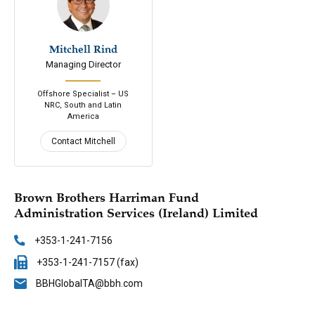
Mitchell Rind
646-200-7688
Managing Director
Email
Connect
Offshore Specialist – US
NRC, South and Latin
America
Contact Mitchell
Brown Brothers Harriman Fund
Administration Services (Ireland) Limited
+353-1-241-7156
+353-1-241-7157 (fax)
BBHGlobalTA@bbh.com