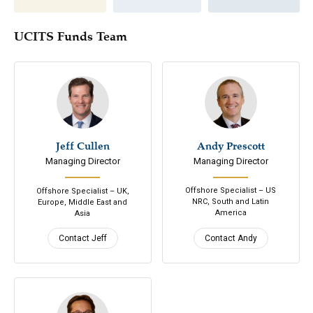
UCITS Funds Team
Jeff Cullen
646-200-7686
Andy Prescott
305-798-7979
Managing Director
Managing Director
Email
Email
Connect
Connect
Offshore Specialist – US
Offshore Specialist – UK,
NRC, South and Latin
Europe, Middle East and
America
Asia
Contact Jeff
Contact Andy