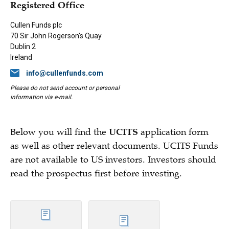
Registered Office
Cullen Funds plc
70 Sir John Rogerson's Quay
Dublin 2
Ireland
info@cullenfunds.com
Please do not send account or personal
information via e-mail.
Below you will find the
UCITS
application form
as well as other relevant documents. UCITS Funds
are not available to US investors. Investors should
read the prospectus first before investing.