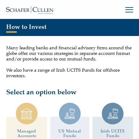
How to Invest
Many leading banks and financial advisory firms around the
globe offer our various strategies in separate account format
and/or provide access to our mutual funds.
We also have a range of Irish UCITS Funds for offshore
investors.
Select an option below
Managed
US Mutual
Irish UCITS
Accounts
Funds
Funds