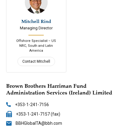
Mitchell Rind
646-200-7688
Managing Director
Email
Connect
Offshore Specialist – US
NRC, South and Latin
America
Contact Mitchell
Brown Brothers Harriman Fund
Administration Services (Ireland) Limited
+353-1-241-7156
+353-1-241-7157 (fax)
BBHGlobalTA@bbh.com