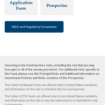
Application
Prospectus
Form
KIIDS and Regulatory Documents
Investing in the Fund involves risks, including the risk that you may
lose part or all of the money you invest. For additional risks specific to
this Fund, please see the Principal Risks and Additional Information on
Investment Policies and Risks sections of the Prospectus.
The Cullen US Mutual Funds are offered only to United States residents,
and information on this site is intended only for such persons.
The Cullen UCITS Funds are offered only to non-United States residents,
and information on this site or any site redirected to is intended for only
such persons.