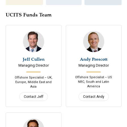
UCITS Funds Team
Jeff Cullen
646-200-7686
Andy Prescott
305-798-7979
Managing Director
Managing Director
Email
Email
Connect
Connect
Offshore Specialist – US
Offshore Specialist – UK,
NRC, South and Latin
Europe, Middle East and
America
Asia
Contact Jeff
Contact Andy