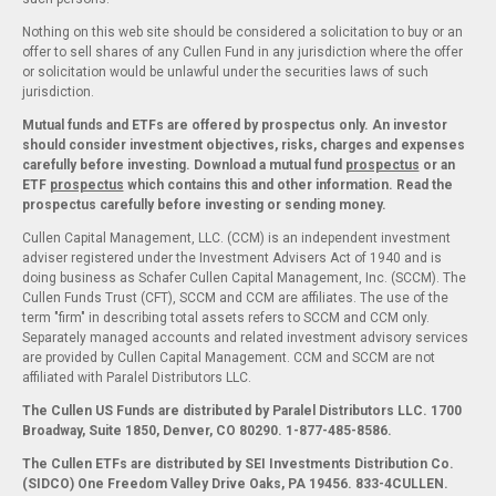
Nothing on this web site should be considered a solicitation to buy or an
offer to sell shares of any Cullen Fund in any jurisdiction where the offer
or solicitation would be unlawful under the securities laws of such
jurisdiction.
Mutual funds and ETFs are offered by prospectus only. An investor
should consider investment objectives, risks, charges and expenses
carefully before investing. Download a mutual fund
prospectus
or an
ETF
prospectus
which contains this and other information. Read the
prospectus carefully before investing or sending money.
Cullen Capital Management, LLC. (CCM) is an independent investment
adviser registered under the Investment Advisers Act of 1940 and is
doing business as Schafer Cullen Capital Management, Inc. (SCCM). The
Cullen Funds Trust (CFT), SCCM and CCM are affiliates. The use of the
term "firm" in describing total assets refers to SCCM and CCM only.
Separately managed accounts and related investment advisory services
are provided by Cullen Capital Management. CCM and SCCM are not
affiliated with Paralel Distributors LLC.
The Cullen US Funds are distributed by Paralel Distributors LLC. 1700
Broadway, Suite 1850, Denver, CO 80290.
1-877-485-8586.
The Cullen ETFs are distributed by SEI Investments Distribution Co.
(SIDCO) One Freedom Valley Drive Oaks, PA 19456. 833-4CULLEN.