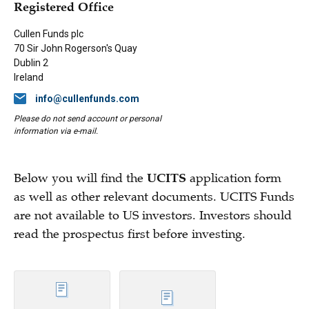
Registered Office
Cullen Funds plc
70 Sir John Rogerson's Quay
Dublin 2
Ireland
info@cullenfunds.com
Please do not send account or personal
information via e-mail.
Below you will find the
UCITS
application form
as well as other relevant documents. UCITS Funds
are not available to US investors. Investors should
read the prospectus first before investing.