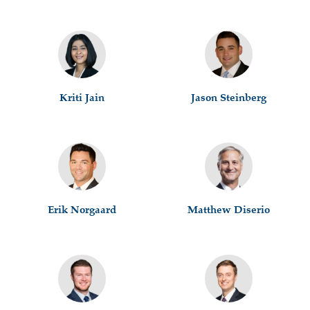
Kriti Jain
Jason Steinberg
Erik Norgaard
Matthew Diserio