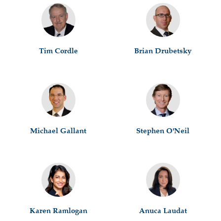
Tim Cordle
Brian Drubetsky
Michael Gallant
Stephen O'Neil
Karen Ramlogan
Anuca Laudat