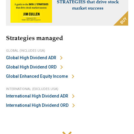
STRATEGIES that drive stock
market success
Strategies managed
GLOBAL (INCLUDES USA)
Global High Dividend ADR
Global High Dividend ORD
Global Enhanced Equity Income
INTERNATIONAL (EXCLUDES USA)
International High Dividend ADR
International High Dividend ORD