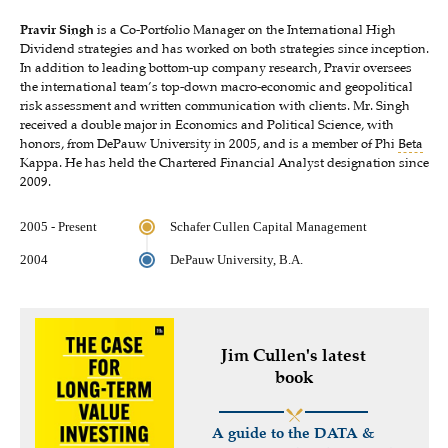
Pravir Singh
is a Co-Portfolio Manager on the International High
Dividend strategies and has worked on both strategies since inception.
In addition to leading bottom-up company research, Pravir oversees
the international team’s top-down macro-economic and geopolitical
risk assessment and written communication with clients. Mr. Singh
received a double major in Economics and Political Science, with
honors, from DePauw University in 2005, and is a member of Phi
Beta
Kappa. He has held the Chartered Financial Analyst designation since
2009.
2005 - Present
Schafer Cullen Capital Management
2004
DePauw University, B.A.
Jim Cullen's latest
book
A guide to the DATA &