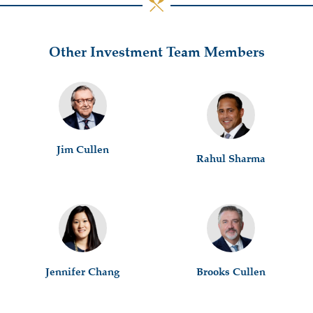
Other Investment Team Members
Jim Cullen
Rahul Sharma
Jennifer Chang
Brooks Cullen