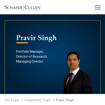
Pravir Singh
Portfolio Manager,
Director of Research,
Managing Director
Our Team
Investment Team
Pravir Singh