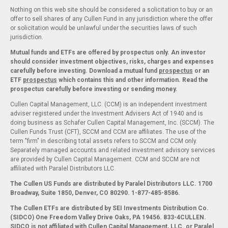
Nothing on this web site should be considered a solicitation to buy or an
offer to sell shares of any Cullen Fund in any jurisdiction where the offer
or solicitation would be unlawful under the securities laws of such
jurisdiction.
Mutual funds and ETFs are offered by prospectus only. An investor
should consider investment objectives, risks, charges and expenses
carefully before investing. Download a mutual fund
prospectus
or an
ETF
prospectus
which contains this and other information. Read the
prospectus carefully before investing or sending money.
Cullen Capital Management, LLC. (CCM) is an independent investment
adviser registered under the Investment Advisers Act of 1940 and is
doing business as Schafer Cullen Capital Management, Inc. (SCCM). The
Cullen Funds Trust (CFT), SCCM and CCM are affiliates. The use of the
term "firm" in describing total assets refers to SCCM and CCM only.
Separately managed accounts and related investment advisory services
are provided by Cullen Capital Management. CCM and SCCM are not
affiliated with Paralel Distributors LLC.
The Cullen US Funds are distributed by Paralel Distributors LLC. 1700
Broadway, Suite 1850, Denver, CO 80290.
1-877-485-8586.
The Cullen ETFs are distributed by SEI Investments Distribution Co.
(SIDCO) One Freedom Valley Drive Oaks, PA 19456. 833-4CULLEN.
SIDCO is not affiliated with Cullen Capital Management, LLC. or Paralel