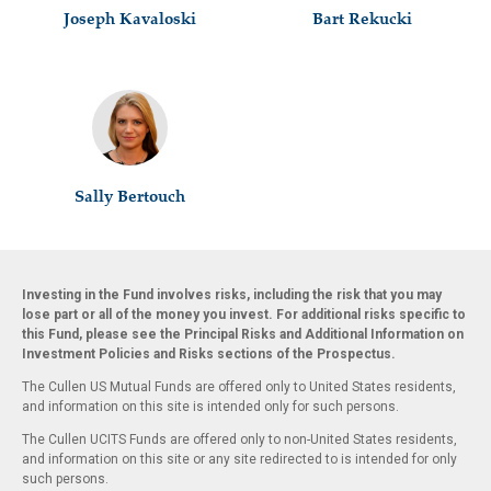
Joseph Kavaloski
Bart Rekucki
Sally Bertouch
Investing in the Fund involves risks, including the risk that you may
lose part or all of the money you invest. For additional risks specific to
this Fund, please see the Principal Risks and Additional Information on
Investment Policies and Risks sections of the Prospectus.
The Cullen US Mutual Funds are offered only to United States residents,
and information on this site is intended only for such persons.
The Cullen UCITS Funds are offered only to non-United States residents,
and information on this site or any site redirected to is intended for only
such persons.