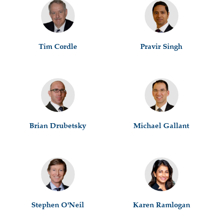
Tim Cordle
Pravir Singh
Brian Drubetsky
Michael Gallant
Stephen O'Neil
Karen Ramlogan