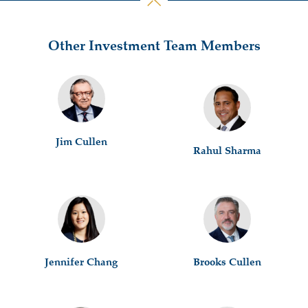
Other Investment Team Members
Jim Cullen
Rahul Sharma
Jennifer Chang
Brooks Cullen