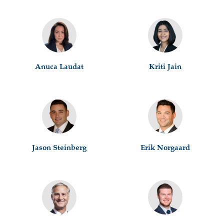
Anuca Laudat
Kriti Jain
Jason Steinberg
Erik Norgaard