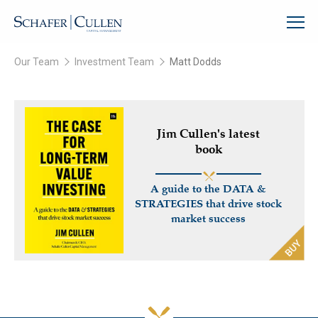
Our Team
Investment Team
Matt Dodds
Jim Cullen's latest
book
A guide to the DATA &
STRATEGIES that drive stock
market success