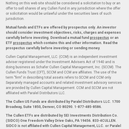
Nothing on this web site should be considered a solicitation to buy or an
offer to sell shares of any Cullen Fund in any jurisdiction where the offer
or solicitation would be unlawful under the securities laws of such
jurisdiction.
Mutual funds and ETFs are offered by prospectus only. An investor
should consider investment objectives, risks, charges and expenses
carefully before investing. Download a mutual fund
prospectus
or an
ETF
prospectus
which contains this and other information. Read the
prospectus carefully before investing or sending money.
Cullen Capital Management, LLC. (CCM) is an independent investment
adviser registered under the Investment Advisers Act of 1940 and is
doing business as Schafer Cullen Capital Management, Inc. (SCCM). The
Cullen Funds Trust (CFT), SCCM and CCM are affiliates. The use of the
term "firm" in describing total assets refers to SCCM and CCM only.
Separately managed accounts and related investment advisory services
are provided by Cullen Capital Management. CCM and SCCM are not
affiliated with Paralel Distributors LLC.
The Cullen US Funds are distributed by Paralel Distributors LLC. 1700
Broadway, Suite 1850, Denver, CO 80290.
1-877-485-8586.
The Cullen ETFs are distributed by SEI Investments Distribution Co.
(SIDCO) One Freedom Valley Drive Oaks, PA 19456. 833-4CULLEN.
SIDCO is not affiliated with Cullen Capital Management, LLC. or Paralel