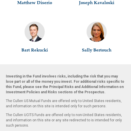
Matthew Diserio
Joseph Kavaloski
Bart Rekucki
Sally Bertouch
Investing in the Fund involves risks, including the risk that you may
lose part or all of the money you invest. For additional risks specific to
this Fund, please see the Principal Risks and Additional Information on
Investment Policies and Risks sections of the Prospectus.
The Cullen US Mutual Funds are offered only to United States residents,
and information on this site is intended only for such persons.
The Cullen UCITS Funds are offered only to non-United States residents,
and information on this site or any site redirected to is intended for only
such persons.