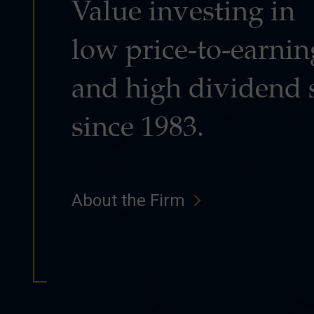
Value investing in
low price-to-earnin
and high dividend 
since 1983.
About the Firm