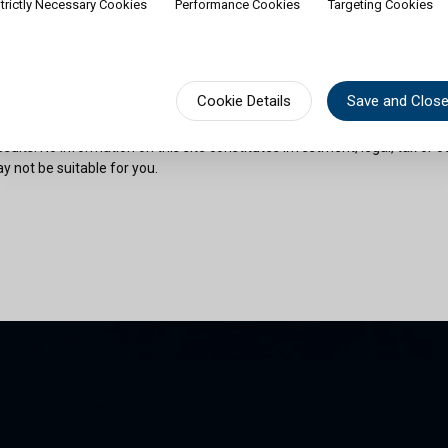
trictly Necessary Cookies
Performance Cookies
Targeting Cookies
rship of shares would contradict applicable law or regulation. Availabili
on or documentation in a specific language shall not imply that Cullen Fu
urisdictions where such language is spoken. You must observe all legal or
fect your eligibility to access website content or subscribe for shares in 
sional advice if needed.
Cookie Details
Save and Clos
risks as outlined in the relevant offering documents. Past performance 
sults. No information on this site constitutes investment, legal, tax or o
y not be suitable for you.
son and am permitted by the laws of my place of citizenship / domicile /
 site and its information. I have read and understood the terms and con
und by them.