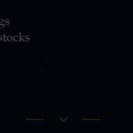
gs
stocks