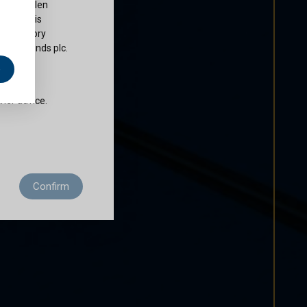
ty of Cullen
nds plc is
 regulatory
Cullen Funds plc.
e
does not
ther advice.
 residence to
Confirm
ditions of use