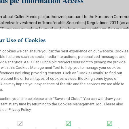
ds plc Information Access
n about Cullen Funds plc (authorized pursuant to the European Commun
Collective Investment in Transferable Securities) Regulations 2011 (as
)) requires investors to meet certain terms and conditions. You are as
ditions and if appropriate to your situation to certify that you qualify f
r Use of Cookies
 button below.
h cookies we can ensure you get the best experience on our website. Cookies
ions
ble features such as social media interactions, personalized messages and
vide analytics. As Cullen Funds plc respects your right to privacy, we provide
 authorized under the UCITS Regulations and offers shares in UCITS reg
 with this Cookies Management Tool to help you to manage your cookies
rsons. This site is not intended for U.S. persons and purchase orders fr
ferences including providing consent. Click on "Cookie Details" to find out
investors will not be accepted by Cullen Funds plc. Cullen Funds plc is avai
e about the different types of cookies we use. Blocking some types of
jurisdictions where allowed by applicable law and you will not take any a
kies may impact your experience of the site and the services we are able to
ch may require the shares of Cullen Funds plc or any offering of such s
r.
or sale under the laws of any jurisdiction.
confirm your choice please click "Save and Close". You can withdraw your
this website should not be construed as an offer to sell or a solicitation
sent at any time by returning to the Cookies Management Tool. Please also
who are prohibited from receiving such information under the laws appli
d our
Privacy Policy
.
, domicile or residence.
ullen Funds plc is not for distribution in any jurisdiction where access t