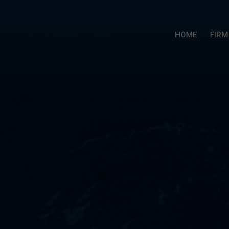
HOME
FIRM