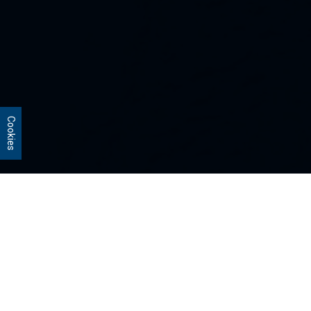
Cookies
Our Strategies
Every portfolio we manage owns
stocks that we believe are