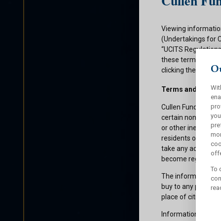
Cullen Fun
Viewing informatio
(Undertakings for 
“UCITS Regulations”
these terms and con
Ou
clicking the submit
Wit
Terms and Condit
ena
pro
Cullen Funds plc is
you
certain non-U.S. pe
pre
or other ineligible 
mor
residents of those 
coo
take any action whi
offe
become registered f
To 
The information on 
con
buy to any persons 
rea
place of citizenship
Information about C