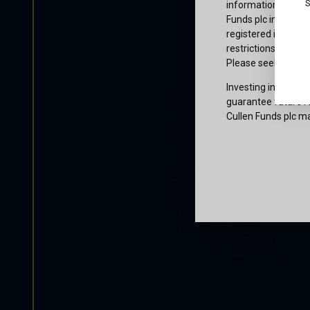
S
information or owne
Funds plc informati
registered in the j
restrictions that af
Please seek profes
Investing involves 
guarantee future re
Cullen Funds plc ma
Certification
I am not a U.S. per
access and use this
and agree to be bo