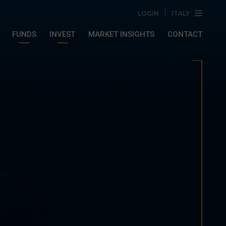
LOGIN
ITALY
FUNDS
INVEST
MARKET INSIGHTS
CONTACT