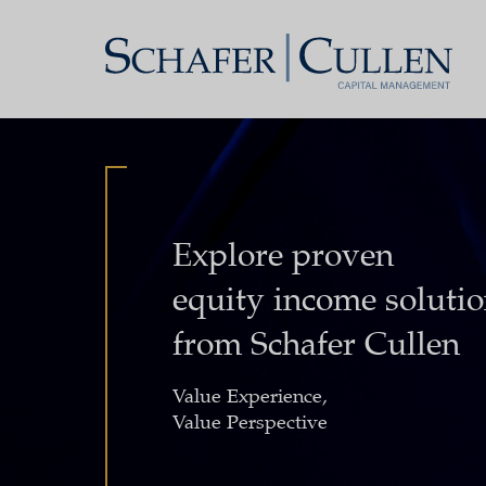
Explore proven
equity income soluti
from Schafer Cullen
Value Experience,
Value Perspective