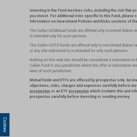
Investing in the Fund involves risks, including the risk that y
you invest. For additional risks specific to this Fund, please 
Information on Investment Policies and Risks sections of t
The Cullen US Mutual Funds are offered only to United States re
is intended only for such persons.
The Cullen UCITS Funds are offered only to non-United States re
or any site redirected to is intended for only such persons.
Nothing on this web site should be considered a solicitation to b
Cullen Fund in any jurisdiction where the offer or solicitation w
laws of such jurisdiction.
Mutual funds and ETFs are offered by prospectus only. An i
objectives, risks, charges and expenses carefully before inv
prospectus
or an ETF
prospectus
which contains this and ot
prospectus carefully before investing or sending money.
Cookies