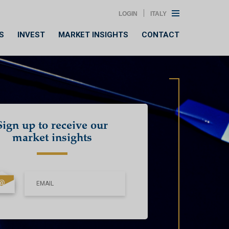
LOGIN
ITALY
S
INVEST
MARKET INSIGHTS
CONTACT
Sign up to receive our
market insights
EMAIL