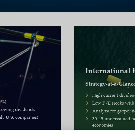
International
Strategy-at-a-Glanc
High current dividen
 3%)
Low P/E stocks with
rowing dividends
Analyze for geopolit
ily U.S. companies)
30-45 undervalued no
economies
3.9%