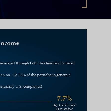
 Income
+ generated through both dividend and covered
tten on
~
25-40% of the portfolio to generate
primarily U.S. companies)
7.7%
Avg. Annual Income
Since Inception