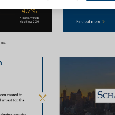
market companies
Above-average divid
4.7%
Historic Average
Find out more
Yield Since 2008
rns.
h
een rooted in
 invest for the
ducing equities