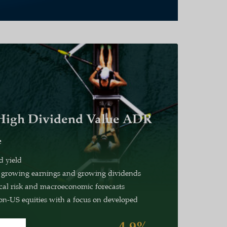
 High Dividend Value ADR
e
d yield
 growing earnings and growing dividends
ical risk and macroeconomic forecasts
n-US equities with a focus on developed
4.9%