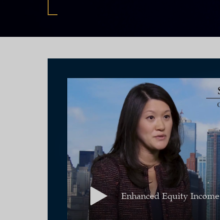
Enhanced Equity Income