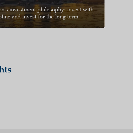
en's investment philosophy: invest with
pline and invest for the long term
hts