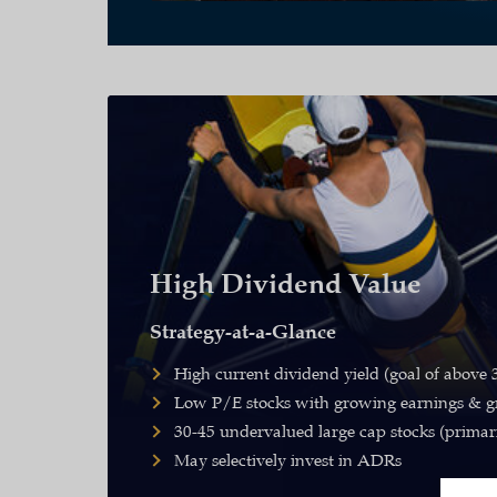
High Dividend Value
Strategy-at-a-Glance
High current dividend yield (goal of above
Low P/E stocks with growing earnings & g
30-45 undervalued large cap stocks (primar
May selectively invest in ADRs