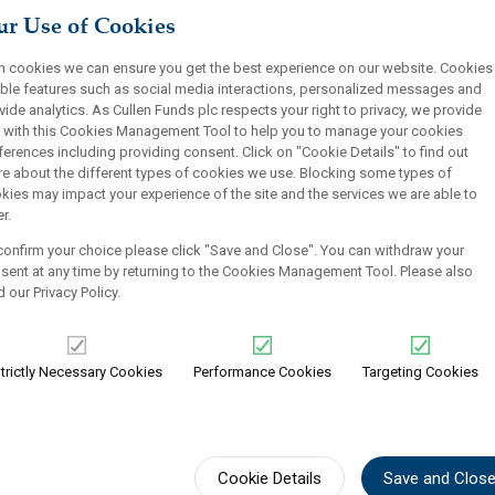
r Use of Cookies
Historic Average
Find out more
Yield Since Inception
h cookies we can ensure you get the best experience on our website. Cookies
ble features such as social media interactions, personalized messages and
vide analytics. As Cullen Funds plc respects your right to privacy, we provide
 with this Cookies Management Tool to help you to manage your cookies
ferences including providing consent. Click on "Cookie Details" to find out
e about the different types of cookies we use. Blocking some types of
kies may impact your experience of the site and the services we are able to
r.
confirm your choice please click "Save and Close". You can withdraw your
sent at any time by returning to the Cookies Management Tool. Please also
d our
Privacy Policy
.
vidend Value
SMID Dividen
trictly Necessary Cookies
Performance Cookies
Targeting Cookies
Strategy-at-a-Glanc
30-40 undervalued sm
 growing dividends
companies)
nomic forecasts
Low P/E and earning
Cookie Details
Save and Clos