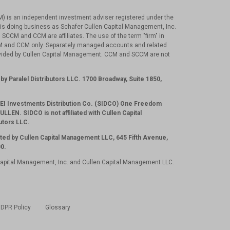
) is an independent investment adviser registered under the
is doing business as Schafer Cullen Capital Management, Inc.
 SCCM and CCM are affiliates. The use of the term "firm" in
CM and CCM only. Separately managed accounts and related
ovided by Cullen Capital Management. CCM and SCCM are not
.
by Paralel Distributors LLC. 1700 Broadway, Suite 1850,
 SEI Investments Distribution Co. (SIDCO) One Freedom
LLEN. SIDCO is not affiliated with Cullen Capital
utors LLC.
ted by Cullen Capital Management LLC, 645 Fifth Avenue,
0.
Capital Management, Inc. and Cullen Capital Management LLC.
DPR Policy
Glossary