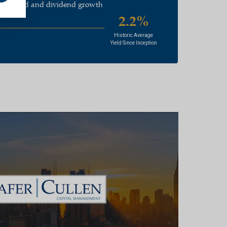
end yield and dividend growth
2.2%
Historic Average
Yield Since Inception