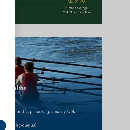
Historic Average
Yield Since Inception
d Value
e
all and mid-cap stocks (primarily U.S.
s growth potential
e