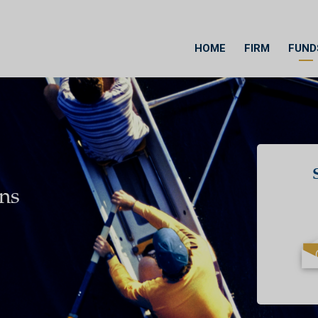
HOME
FIRM
FUND
ons