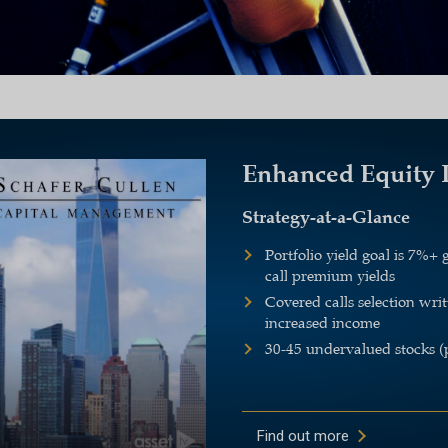
Enhanced Equity
Strategy-at-a-Glance
Portfolio yield goal is 7%
call premium yields
Covered calls selection wri
increased income
30-45 undervalued stocks (
Find out more