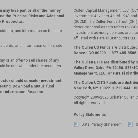
ou may lose part or all of the money
Cullen Capital Management, LLC. (CCM
see the Principal Risks and Additional
Investment Advisers Act of 1940 and 
he Prospectus.
(SCCM). The Cullen Funds Trust (CFT),
describing total assets refers to SC
sidents, and information on this site
investment advisory services are pr
affiliated with Paralel Distributors LLC
sidents, and information on this site
The Cullen US Funds are distributed 
Denver, CO 80290.
1-877-485-8586.
uy or an offer to sell shares of any
The Cullen ETFs are distributed by
ould be unlawful under the securities
Valley Drive Oaks, PA 19456. 833-4CU
Management, LLC. or Paralel Distrib
nvestor should consider investment
The Cullen UCITS Funds are distribu
esting. Download a mutual fund
New York, NY 10022. 1-212-644-180
her information. Read the
Copyright 2009-2026 Schafer Cullen 
All rights reserved.
Policy Statements
Data Privacy Statement
G