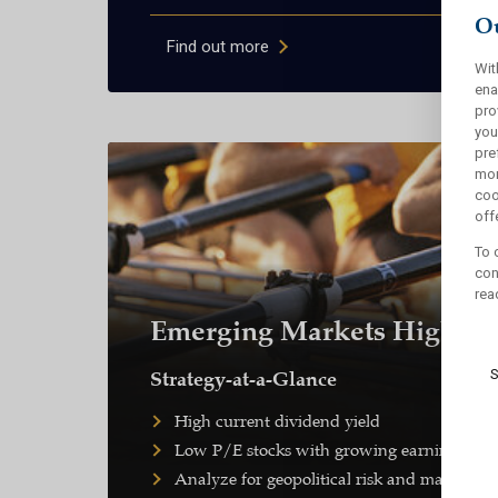
Ou
Find out more
Wit
ena
pro
you
pre
mor
coo
offe
To 
con
rea
Emerging Markets High Di
S
Strategy-at-a-Glance
High current dividend yield
Low P/E stocks with growing earnings and
Analyze for geopolitical risk and macroeco