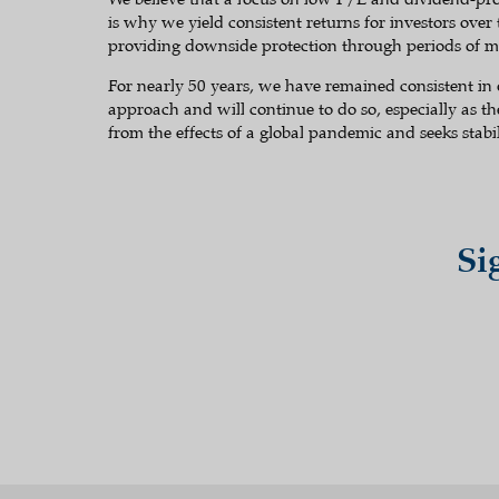
is why we yield consistent returns for investors over
providing downside protection through periods of ma
For nearly 50 years, we have remained consistent in
approach and will continue to do so, especially as t
from the effects of a global pandemic and seeks stabil
Si