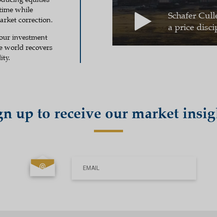
 time while
Schafer Cull
rket correction.
a price disci
 our investment
he world recovers
ity.
gn up to receive our market insig
EMAIL