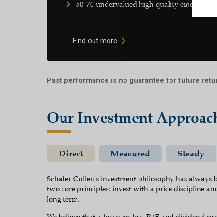
50-70 undervalued high-quality emerging 
Find out more
Past performance is no guarantee for future retu
Our Investment Approac
Direct
Measured
Steady
Schafer Cullen's investment philosophy has always b
two core principles: invest with a price discipline and
long term.
We believe that a focus on low P/E and dividend-pro