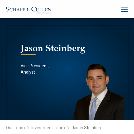
Jason Steinberg
Vice President,
Analyst
Our Team
Investment Team
Jason Steinberg