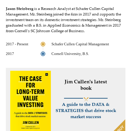
Jason Steinberg
is a Research Analyst at Schafer Cullen Capital
Management. Mr. Steinberg joined the firm in 2017 and supports the
investment team on its domestic investment strategies. Mr. Steinberg
graduated with a B.S. in Applied Economics & Management in 2017
from Cornell's SC Johnson College of Business.
2017 - Present
Schafer Cullen Capital Management
2017
Cornell University, B.S.
Jim Cullen's latest
book
A guide to the DATA &
STRATEGIES that drive stock
market success