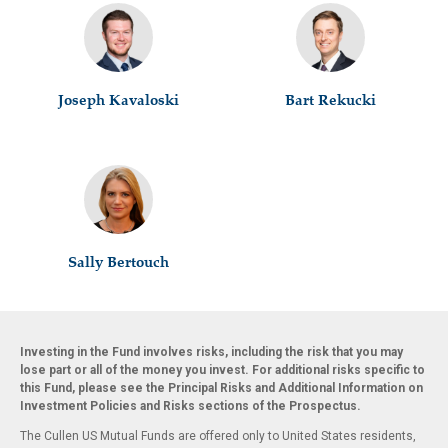
Joseph Kavaloski
Bart Rekucki
Sally Bertouch
Investing in the Fund involves risks, including the risk that you may
lose part or all of the money you invest. For additional risks specific to
this Fund, please see the Principal Risks and Additional Information on
Investment Policies and Risks sections of the Prospectus.
The Cullen US Mutual Funds are offered only to United States residents,