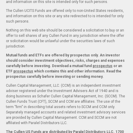
and information on this site is intended only for such persons.
The Cullen UCITS Funds are offered only to non-United States residents,
and information on this site or any site redirected to is intended for only
such persons.
Nothing on this web site should be considered a solicitation to buy or an
offer to sell shares of any Cullen Fund in any jurisdiction where the offer
or solicitation would be unlawful under the securities laws of such
jurisdiction.
Mutual funds and ETFs are offered by prospectus only. An investor
should consider investment objectives, risks, charges and expenses
carefully before investing. Download a mutual fund
prospectus
or an
ETF
prospectus
which contains this and other information. Read the
prospectus carefully before investing or sending money.
Cullen Capital Management, LLC. (CCM) is an independent investment
adviser registered under the Investment Advisers Act of 1940 and is
doing business as Schafer Cullen Capital Management, Inc. (SCCM). The
Cullen Funds Trust (CFT), SCCM and CCM are affiliates. The use of the
term "firm" in describing total assets refers to SCCM and CCM only.
Separately managed accounts and related investment advisory services
are provided by Cullen Capital Management. CCM and SCCM are not
affiliated with Paralel Distributors LLC.
The Cullen US Funds are distributed by Paralel Distributors LLC. 1700