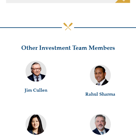
Other Investment Team Members
Jim Cullen
Rahul Sharma