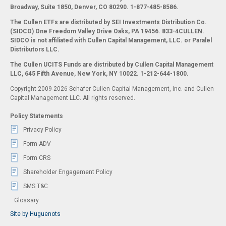
Broadway, Suite 1850, Denver, CO 80290.
1-877-485-8586.
The Cullen ETFs are distributed by SEI Investments Distribution Co.
(SIDCO) One Freedom Valley Drive Oaks, PA 19456. 833-4CULLEN.
SIDCO is not affiliated with Cullen Capital Management, LLC. or Paralel
Distributors LLC.
The Cullen UCITS Funds are distributed by Cullen Capital Management
LLC, 645 Fifth Avenue, New York, NY 10022. 1-212-644-1800.
Copyright 2009-2026 Schafer Cullen Capital Management, Inc. and Cullen
Capital Management LLC. All rights reserved.
Policy Statements
Privacy Policy
Form ADV
Form CRS
Shareholder Engagement Policy
SMS T&C
Glossary
Site by Huguenots