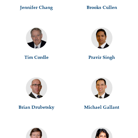
Jennifer Chang
Brooks Cullen
Tim Cordle
Pravir Singh
Brian Drubetsky
Michael Gallant