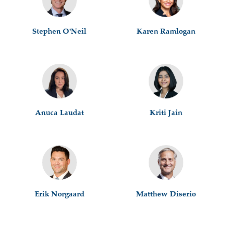
Stephen O'Neil
Karen Ramlogan
Anuca Laudat
Kriti Jain
Erik Norgaard
Matthew Diserio