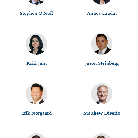
Stephen O'Neil
Anuca Laudat
Kriti Jain
Jason Steinberg
Erik Norgaard
Matthew Diserio