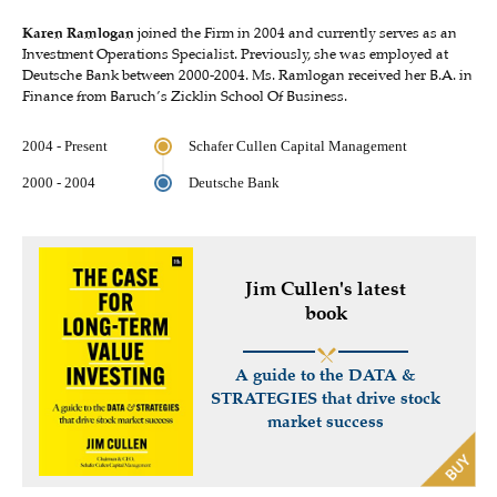
Karen Ramlogan
joined the Firm in 2004 and currently serves as an
Investment Operations Specialist. Previously, she was employed at
Deutsche Bank between 2000-2004. Ms. Ramlogan received her B.A. in
Finance from Baruch’s Zicklin School Of Business.
2004 - Present
Schafer Cullen Capital Management
2000 - 2004
Deutsche Bank
Jim Cullen's latest
book
A guide to the DATA &
STRATEGIES that drive stock
market success