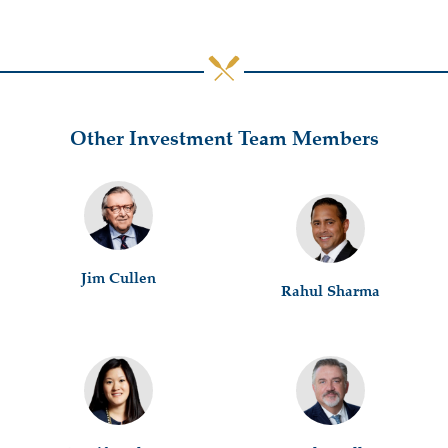
Other Investment Team Members
Jim Cullen
Rahul Sharma