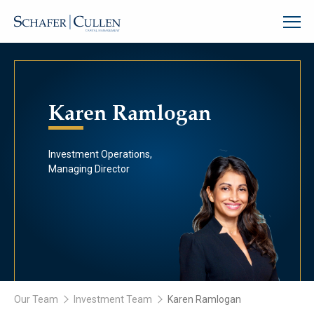
Karen Ramlogan
Investment Operations,
Managing Director
Our Team
Investment Team
Karen Ramlogan