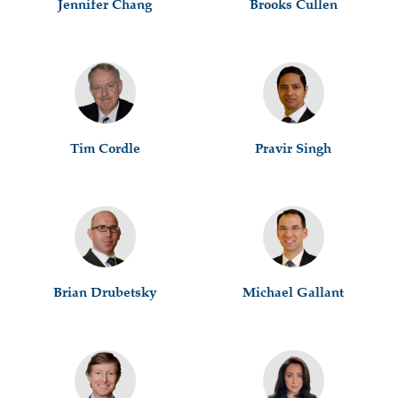
Jennifer Chang
Brooks Cullen
Tim Cordle
Pravir Singh
Brian Drubetsky
Michael Gallant