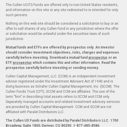
The Cullen UCITS Funds are offered only to non-United States residents,
and information on this site or any site redirected to is intended for only
such persons.
Nothing on this web site should be considered a solicitation to buy or an
offer to sell shares of any Cullen Fund in any jurisdiction where the offer
or solicitation would be unlawful under the securities laws of such
jurisdiction.
Mutual funds and ETFs are offered by prospectus only. An investor
should consider investment objectives, risks, charges and expenses
carefully before investing. Download a mutual fund
prospectus
or an
ETF
prospectus
which contains this and other information. Read the
prospectus carefully before investing or sending money.
Cullen Capital Management, LLC. (CCM) is an independent investment
adviser registered under the Investment Advisers Act of 1940 and is
doing business as Schafer Cullen Capital Management, Inc. (SCCM). The
Cullen Funds Trust (CFT), SCCM and CCM are affiliates. The use of the
term "firm" in describing total assets refers to SCCM and CCM only.
Separately managed accounts and related investment advisory services
are provided by Cullen Capital Management. CCM and SCCM are not
affiliated with Paralel Distributors LLC.
The Cullen US Funds are distributed by Paralel Distributors LLC. 1700
Broadway, Suite 1850, Denver, CO 80290.
1-877-485-8586.