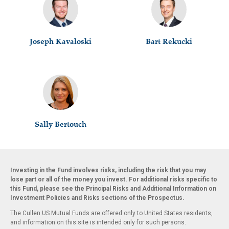
Joseph Kavaloski
Bart Rekucki
Sally Bertouch
Investing in the Fund involves risks, including the risk that you may
lose part or all of the money you invest. For additional risks specific to
this Fund, please see the Principal Risks and Additional Information on
Investment Policies and Risks sections of the Prospectus.
The Cullen US Mutual Funds are offered only to United States residents,
and information on this site is intended only for such persons.