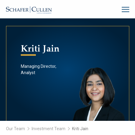
Kriti Jain
Managing Director,
Analyst
Our Team
Investment Team
Kriti Jain