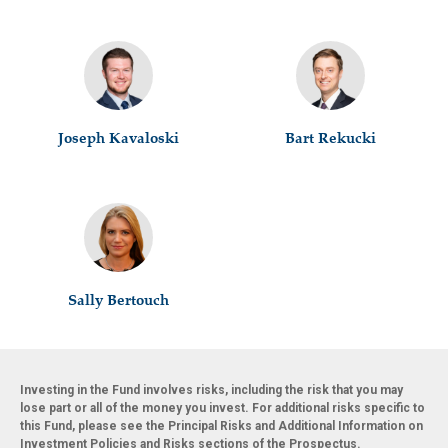
Joseph Kavaloski
Bart Rekucki
Sally Bertouch
Investing in the Fund involves risks, including the risk that you may
lose part or all of the money you invest. For additional risks specific to
this Fund, please see the Principal Risks and Additional Information on
Investment Policies and Risks sections of the Prospectus.