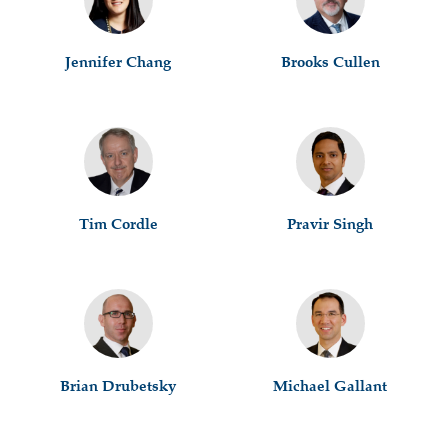
Jennifer Chang
Brooks Cullen
Tim Cordle
Pravir Singh
Brian Drubetsky
Michael Gallant