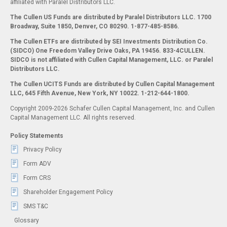
affiliated with Paralel Distributors LLC.
The Cullen US Funds are distributed by Paralel Distributors LLC. 1700
Broadway, Suite 1850, Denver, CO 80290.
1-877-485-8586.
The Cullen ETFs are distributed by SEI Investments Distribution Co.
(SIDCO) One Freedom Valley Drive Oaks, PA 19456. 833-4CULLEN.
SIDCO is not affiliated with Cullen Capital Management, LLC. or Paralel
Distributors LLC.
The Cullen UCITS Funds are distributed by Cullen Capital Management
LLC, 645 Fifth Avenue, New York, NY 10022. 1-212-644-1800.
Copyright 2009-2026 Schafer Cullen Capital Management, Inc. and Cullen
Capital Management LLC. All rights reserved.
Policy Statements
Privacy Policy
Form ADV
Form CRS
Shareholder Engagement Policy
SMS T&C
Glossary