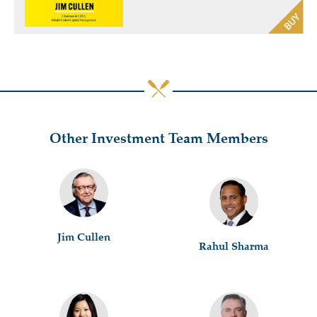
Other Investment Team Members
Jim Cullen
Rahul Sharma