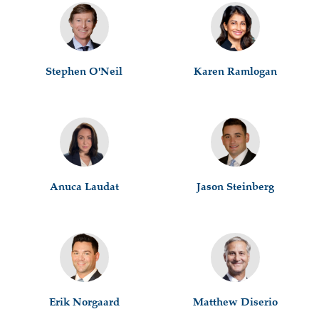
Stephen O'Neil
Karen Ramlogan
Anuca Laudat
Jason Steinberg
Erik Norgaard
Matthew Diserio