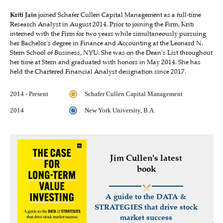
Kriti Jain
joined Schafer Cullen Capital Management as a full-time
Research Analyst in August 2014. Prior to joining the Firm, Kriti
interned with the Firm for two years while simultaneously pursuing
her Bachelor's degree in Finance and Accounting at the Leonard N.
Stern School of Business, NYU. She was on the Dean's List throughout
her time at Stern and graduated with honors in May 2014. She has
held the Chartered Financial Analyst designation since 2017.
2014 - Present
Schafer Cullen Capital Management
2014
New York University, B.A.
Jim Cullen's latest
book
A guide to the DATA &
STRATEGIES that drive stock
market success