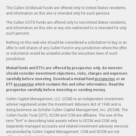
The Cullen US Mutual Funds are offered only to United States residents,
and information on this site is intended only for such persons.
The Cullen UCITS Funds are offered only to non-United States residents,
and information on this site or any site redirected to is intended for only
such persons.
Nothing on this web site should be considered a solicitation to buy or an
offer to sell shares of any Cullen Fund in any jurisdiction where the offer
or solicitation would be unlawful under the securities laws of such
jurisdiction.
Mutual funds and ETFs are offered by prospectus only. An investor
should consider investment objectives, risks, charges and expenses
carefully before investing. Download a mutual fund
prospectus
or an
ETF
prospectus
which contains this and other information. Read the
prospectus carefully before investing or sending money.
Cullen Capital Management, LLC. (CCM) is an independent investment
adviser registered under the Investment Advisers Act of 1940 and is
doing business as Schafer Cullen Capital Management, Inc. (SCCM). The
Cullen Funds Trust (CFT), SCCM and CCM are affiliates. The use of the
term "firm" in describing total assets refers to SCCM and CCM only.
Separately managed accounts and related investment advisory services
are provided by Cullen Capital Management. CCM and SCCM are not