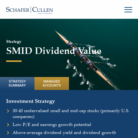
Strategy
SMID Dividend Value
STRATEGY
MANAGED
SUMMARY
ACCOUNTS
Investment Strategy
30-40 undervalued small and mid-cap stocks (primarily U.S.
companies)
Low P/E and earnings growth potential
Above-average dividend yield and dividend growth