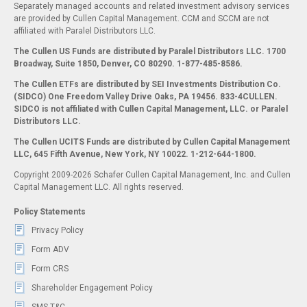
Separately managed accounts and related investment advisory services
are provided by Cullen Capital Management. CCM and SCCM are not
affiliated with Paralel Distributors LLC.
The Cullen US Funds are distributed by Paralel Distributors LLC. 1700
Broadway, Suite 1850, Denver, CO 80290.
1-877-485-8586.
The Cullen ETFs are distributed by SEI Investments Distribution Co.
(SIDCO) One Freedom Valley Drive Oaks, PA 19456. 833-4CULLEN.
SIDCO is not affiliated with Cullen Capital Management, LLC. or Paralel
Distributors LLC.
The Cullen UCITS Funds are distributed by Cullen Capital Management
LLC, 645 Fifth Avenue, New York, NY 10022. 1-212-644-1800.
Copyright 2009-2026 Schafer Cullen Capital Management, Inc. and Cullen
Capital Management LLC. All rights reserved.
Policy Statements
Privacy Policy
Form ADV
Form CRS
Shareholder Engagement Policy
SMS T&C