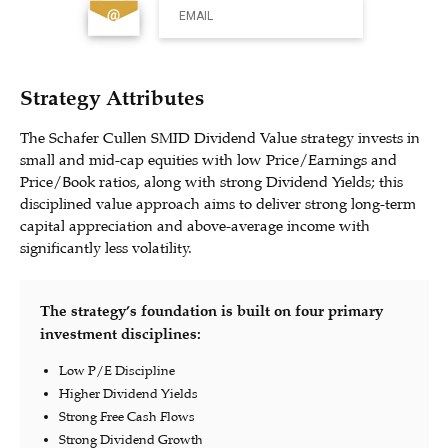
EMAIL
Strategy Attributes
The Schafer Cullen SMID Dividend Value strategy invests in
small and mid-cap equities with low Price/Earnings and
Price/Book ratios, along with strong Dividend Yields; this
disciplined value approach aims to deliver strong long-term
capital appreciation and above-average income with
significantly less volatility.
The strategy’s foundation is built on four primary
investment disciplines:
Low P/E Discipline
Higher Dividend Yields
Strong Free Cash Flows
Strong Dividend Growth