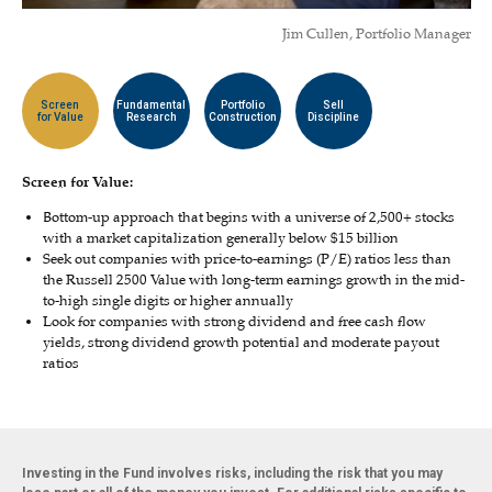
Jim Cullen, Portfolio Manager
Screen
Fundamental
Portfolio
Sell
for Value
Research
Construction
Discipline
Screen for Value:
Bottom-up approach that begins with a universe of 2,500+ stocks
with a market capitalization generally below $15 billion
Seek out companies with price-to-earnings (P/E) ratios less than
the Russell 2500 Value with long-term earnings growth in the mid-
to-high single digits or higher annually
Look for companies with strong dividend and free cash flow
yields, strong dividend growth potential and moderate payout
ratios
Investing in the Fund involves risks, including the risk that you may