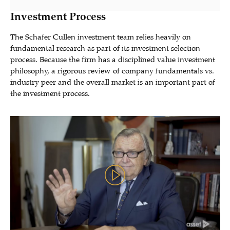
Investment Process
The Schafer Cullen investment team relies heavily on
fundamental research as part of its investment selection
process. Because the firm has a disciplined value investment
philosophy, a rigorous review of company fundamentals vs.
industry peer and the overall market is an important part of
the investment process.