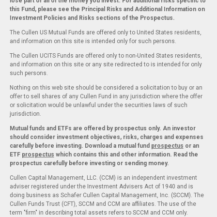
lose part or all of the money you invest. For additional risks specific to
this Fund, please see the Principal Risks and Additional Information on
Investment Policies and Risks sections of the Prospectus.
The Cullen US Mutual Funds are offered only to United States residents,
and information on this site is intended only for such persons.
The Cullen UCITS Funds are offered only to non-United States residents,
and information on this site or any site redirected to is intended for only
such persons.
Nothing on this web site should be considered a solicitation to buy or an
offer to sell shares of any Cullen Fund in any jurisdiction where the offer
or solicitation would be unlawful under the securities laws of such
jurisdiction.
Mutual funds and ETFs are offered by prospectus only. An investor
should consider investment objectives, risks, charges and expenses
carefully before investing. Download a mutual fund
prospectus
or an
ETF
prospectus
which contains this and other information. Read the
prospectus carefully before investing or sending money.
Cullen Capital Management, LLC. (CCM) is an independent investment
adviser registered under the Investment Advisers Act of 1940 and is
doing business as Schafer Cullen Capital Management, Inc. (SCCM). The
Cullen Funds Trust (CFT), SCCM and CCM are affiliates. The use of the
term "firm" in describing total assets refers to SCCM and CCM only.