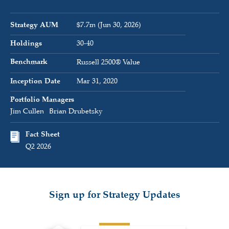
Strategy AUM
$7.7m (Jun 30, 2026)
Holdings
30-40
Benchmark
Russell 2500® Value
Inception Date
Mar 31, 2020
Portfolio Managers
Jim Cullen
Brian Drubetsky
Fact Sheet
Q2 2026
Sign up for Strategy Updates