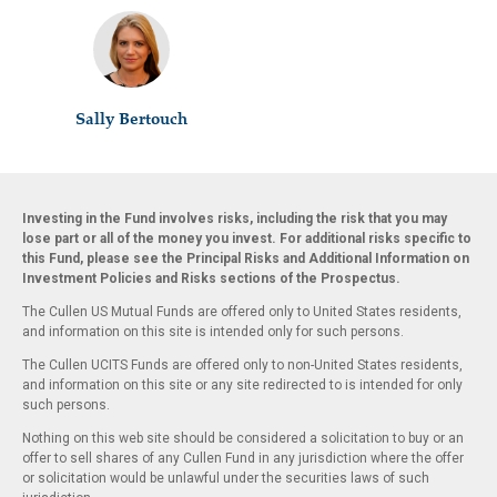
Sally Bertouch
Investing in the Fund involves risks, including the risk that you may
lose part or all of the money you invest. For additional risks specific to
this Fund, please see the Principal Risks and Additional Information on
Investment Policies and Risks sections of the Prospectus.
The Cullen US Mutual Funds are offered only to United States residents,
and information on this site is intended only for such persons.
The Cullen UCITS Funds are offered only to non-United States residents,
and information on this site or any site redirected to is intended for only
such persons.
Nothing on this web site should be considered a solicitation to buy or an
offer to sell shares of any Cullen Fund in any jurisdiction where the offer
or solicitation would be unlawful under the securities laws of such