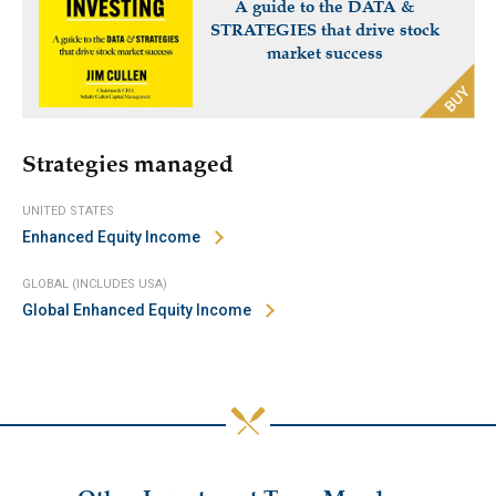
A guide to the DATA &
STRATEGIES that drive stock
market success
Strategies managed
UNITED STATES
Enhanced Equity Income
GLOBAL (INCLUDES USA)
Global Enhanced Equity Income