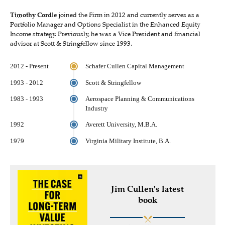
Timothy Cordle
joined the Firm in 2012 and currently serves as a
Portfolio Manager and Options Specialist in the Enhanced Equity
Income strategy. Previously, he was a Vice President and financial
advisor at Scott & Stringfellow since 1993.
2012 - Present
Schafer Cullen Capital Management
1993 - 2012
Scott & Stringfellow
1983 - 1993
Aerospace Planning & Communications
Industry
1992
Averett University, M.B.A.
1979
Virginia Military Institute, B.A.
Jim Cullen's latest
book