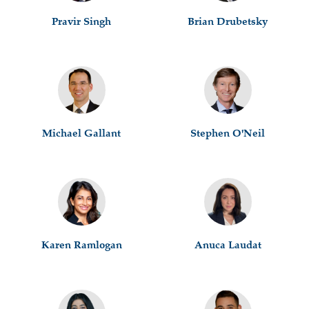
Pravir Singh
Brian Drubetsky
Michael Gallant
Stephen O'Neil
Karen Ramlogan
Anuca Laudat