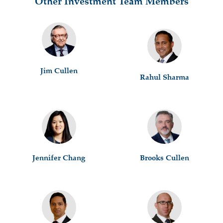
Other Investment Team Members
Jim Cullen
Rahul Sharma
Jennifer Chang
Brooks Cullen