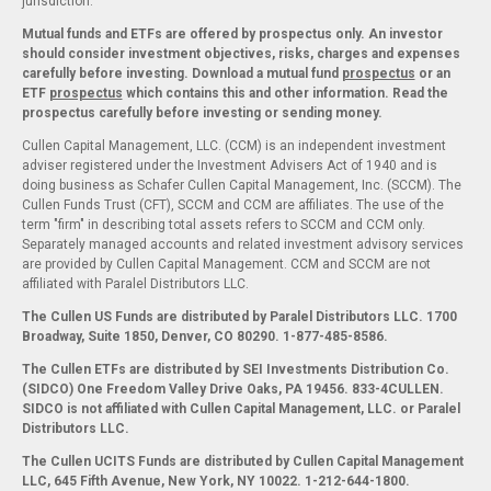
jurisdiction.
Mutual funds and ETFs are offered by prospectus only. An investor
should consider investment objectives, risks, charges and expenses
carefully before investing. Download a mutual fund
prospectus
or an
ETF
prospectus
which contains this and other information. Read the
prospectus carefully before investing or sending money.
Cullen Capital Management, LLC. (CCM) is an independent investment
adviser registered under the Investment Advisers Act of 1940 and is
doing business as Schafer Cullen Capital Management, Inc. (SCCM). The
Cullen Funds Trust (CFT), SCCM and CCM are affiliates. The use of the
term "firm" in describing total assets refers to SCCM and CCM only.
Separately managed accounts and related investment advisory services
are provided by Cullen Capital Management. CCM and SCCM are not
affiliated with Paralel Distributors LLC.
The Cullen US Funds are distributed by Paralel Distributors LLC. 1700
Broadway, Suite 1850, Denver, CO 80290.
1-877-485-8586.
The Cullen ETFs are distributed by SEI Investments Distribution Co.
(SIDCO) One Freedom Valley Drive Oaks, PA 19456. 833-4CULLEN.
SIDCO is not affiliated with Cullen Capital Management, LLC. or Paralel
Distributors LLC.
The Cullen UCITS Funds are distributed by Cullen Capital Management
LLC, 645 Fifth Avenue, New York, NY 10022. 1-212-644-1800.