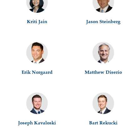
Kriti Jain
Jason Steinberg
Erik Norgaard
Matthew Diserio
Joseph Kavaloski
Bart Rekucki