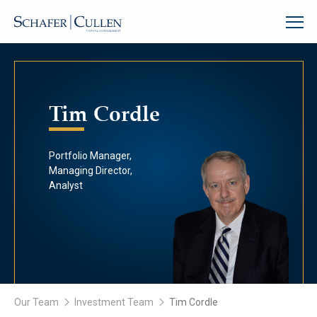
Tim Cordle
Portfolio Manager,
Managing Director,
Analyst
Our Team
Investment Team
Tim Cordle