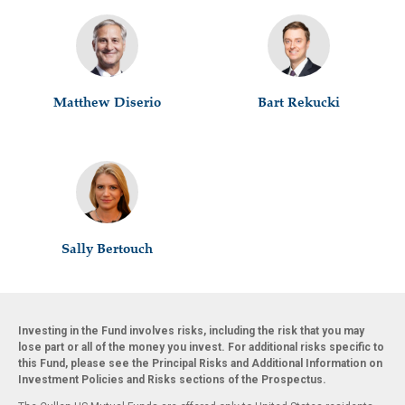
Matthew Diserio
Bart Rekucki
Sally Bertouch
Investing in the Fund involves risks, including the risk that you may
lose part or all of the money you invest. For additional risks specific to
this Fund, please see the Principal Risks and Additional Information on
Investment Policies and Risks sections of the Prospectus.