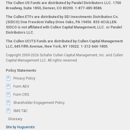
The Cullen US Funds are distributed by Paralel Distributors LLC. 1700
Broadway, Suite 1850, Denver, CO 80290.
1-877-485-8586.
The Cullen ETFs are distributed by SEI Investments Distribution Co.
(SIDCO) One Freedom Valley Drive Oaks, PA 19456. 833-4CULLEN.
SIDCO is not affiliated with Cullen Capital Management, LLC. or Paralel
Distributors LLC.
The Cullen UCITS Funds are distributed by Cullen Capital Management
LLC, 645 Fifth Avenue, New York, NY 10022. 1-212-644-1800.
Copyright 2009-2026 Schafer Cullen Capital Management, Inc. and Cullen
Capital Management LLC. All rights reserved.
Policy Statements
Privacy Policy
Form ADV
Form CRS
Shareholder Engagement Policy
SMS T&C
Glossary
Site by Huguenots