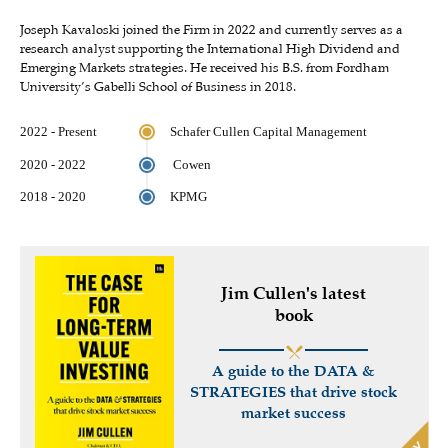
Joseph Kavaloski joined the Firm in 2022 and currently serves as a
research analyst supporting the International High Dividend and
Emerging Markets strategies. He received his B.S. from Fordham
University’s Gabelli School of Business in 2018.
2022 - Present
Schafer Cullen Capital Management
2020 - 2022
Cowen
2018 - 2020
KPMG
Jim Cullen's latest
book
A guide to the DATA &
STRATEGIES that drive stock
market success