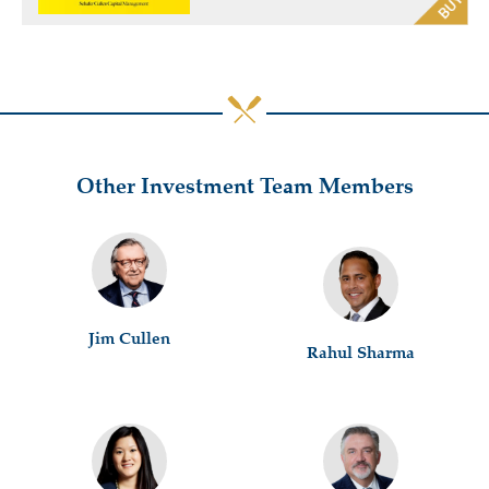
Other Investment Team Members
Jim Cullen
Rahul Sharma