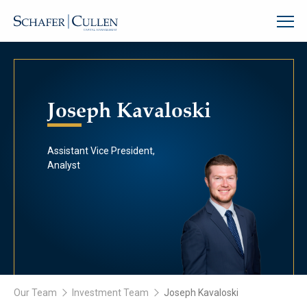
Joseph Kavaloski
Assistant Vice President,
Analyst
Our Team
Investment Team
Joseph Kavaloski