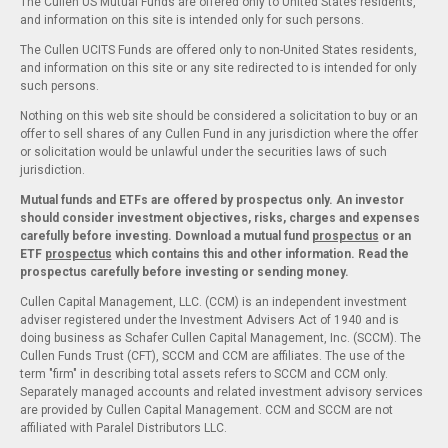
The Cullen US Mutual Funds are offered only to United States residents,
and information on this site is intended only for such persons.
The Cullen UCITS Funds are offered only to non-United States residents,
and information on this site or any site redirected to is intended for only
such persons.
Nothing on this web site should be considered a solicitation to buy or an
offer to sell shares of any Cullen Fund in any jurisdiction where the offer
or solicitation would be unlawful under the securities laws of such
jurisdiction.
Mutual funds and ETFs are offered by prospectus only. An investor
should consider investment objectives, risks, charges and expenses
carefully before investing. Download a mutual fund
prospectus
or an
ETF
prospectus
which contains this and other information. Read the
prospectus carefully before investing or sending money.
Cullen Capital Management, LLC. (CCM) is an independent investment
adviser registered under the Investment Advisers Act of 1940 and is
doing business as Schafer Cullen Capital Management, Inc. (SCCM). The
Cullen Funds Trust (CFT), SCCM and CCM are affiliates. The use of the
term "firm" in describing total assets refers to SCCM and CCM only.
Separately managed accounts and related investment advisory services
are provided by Cullen Capital Management. CCM and SCCM are not
affiliated with Paralel Distributors LLC.