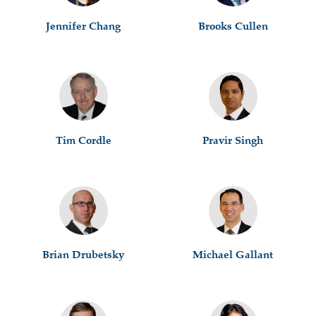
Jennifer Chang
Brooks Cullen
Tim Cordle
Pravir Singh
Brian Drubetsky
Michael Gallant