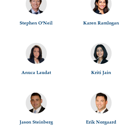
Stephen O'Neil
Karen Ramlogan
Anuca Laudat
Kriti Jain
Jason Steinberg
Erik Norgaard