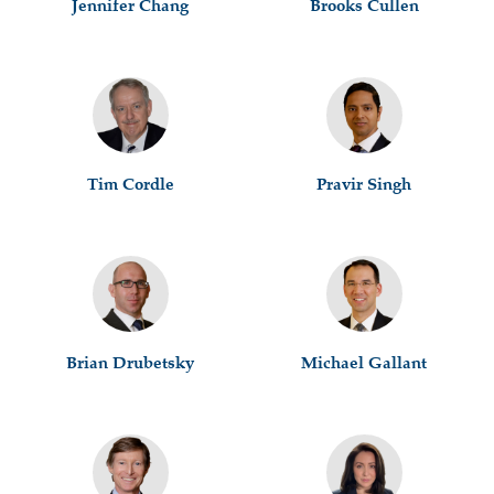
Jennifer Chang
Brooks Cullen
Tim Cordle
Pravir Singh
Brian Drubetsky
Michael Gallant