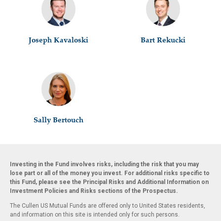
Joseph Kavaloski
Bart Rekucki
Sally Bertouch
Investing in the Fund involves risks, including the risk that you may
lose part or all of the money you invest. For additional risks specific to
this Fund, please see the Principal Risks and Additional Information on
Investment Policies and Risks sections of the Prospectus.
The Cullen US Mutual Funds are offered only to United States residents,
and information on this site is intended only for such persons.