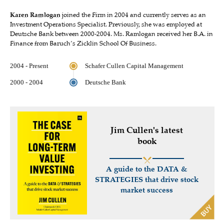
Karen Ramlogan
joined the Firm in 2004 and currently serves as an
Investment Operations Specialist. Previously, she was employed at
Deutsche Bank between 2000-2004. Ms. Ramlogan received her B.A. in
Finance from Baruch’s Zicklin School Of Business.
2004 - Present
Schafer Cullen Capital Management
2000 - 2004
Deutsche Bank
Jim Cullen's latest
book
A guide to the DATA &
STRATEGIES that drive stock
market success