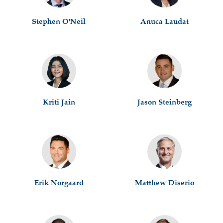
Stephen O'Neil
Anuca Laudat
Kriti Jain
Jason Steinberg
Erik Norgaard
Matthew Diserio