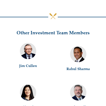
Other Investment Team Members
Jim Cullen
Rahul Sharma