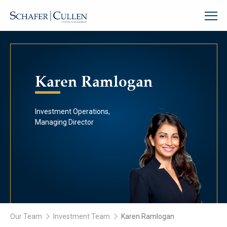
Karen Ramlogan
Investment Operations,
Managing Director
Our Team
Investment Team
Karen Ramlogan