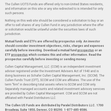
The Cullen UCITS Funds are offered only to non-United States residents,
and information on this site or any site redirected to is intended for only
such persons.
Nothing on this web site should be considered a solicitation to buy or an
offer to sell shares of any Cullen Fund in any jurisdiction where the offer
or solicitation would be unlawful under the securities laws of such
jurisdiction.
Mutual funds and ETFs are offered by prospectus only. An investor
should consider investment objectives, risks, charges and expenses
carefully before investing. Download a mutual fund
prospectus
or an
ETF
prospectus
which contains this and other information. Read the
prospectus carefully before investing or sending money.
Cullen Capital Management, LLC. (CCM) is an independent investment
adviser registered under the Investment Advisers Act of 1940 and is
doing business as Schafer Cullen Capital Management, Inc. (SCCM). The
Cullen Funds Trust (CFT), SCCM and CCM are affiliates. The use of the
term "firm" in describing total assets refers to SCCM and CCM only.
Separately managed accounts and related investment advisory services
are provided by Cullen Capital Management. CCM and SCCM are not
affiliated with Paralel Distributors LLC.
The Cullen US Funds are distributed by Paralel Distributors LLC. 1700
Broadway, Suite 1850, Denver, CO 80290.
1-877-485-8586.