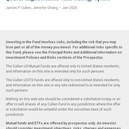
James P. Cullen, Jennifer Chang
•
Jan 2026
Investing in the Fund involves risks, including the risk that you may
lose part or all of the money you invest. For additional risks specific to
this Fund, please see the Principal Risks and Additional Information on
Investment Policies and Risks sections of the Prospectus.
The Cullen US Mutual Funds are offered only to United States residents,
and information on this site is intended only for such persons.
The Cullen UCITS Funds are offered only to non-United States residents,
and information on this site or any site redirected to is intended for only
such persons.
Nothing on this web site should be considered a solicitation to buy or an
offer to sell shares of any Cullen Fund in any jurisdiction where the offer
or solicitation would be unlawful under the securities laws of such
jurisdiction.
Mutual funds and ETFs are offered by prospectus only. An investor
should consider investment objectives, risks, charges and expenses