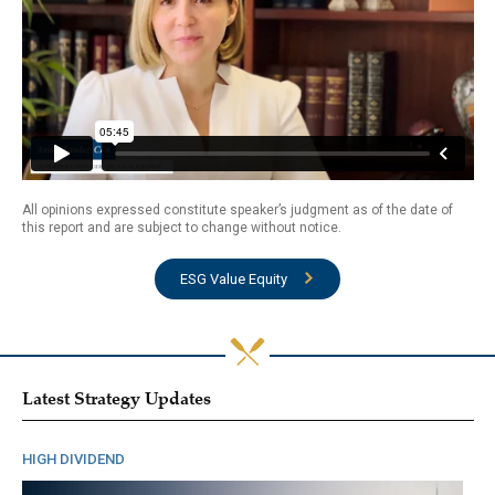
All opinions expressed constitute speaker’s judgment as of the date of
this report and are subject to change without notice.
ESG Value Equity
Latest Strategy Updates
HIGH DIVIDEND