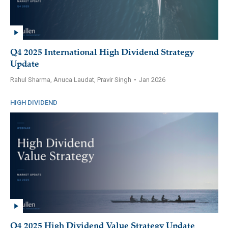
Q4 2025 International High Dividend Strategy
Update
Rahul Sharma, Anuca Laudat, Pravir Singh
•
Jan 2026
HIGH DIVIDEND
Q4 2025 High Dividend Value Strategy Update