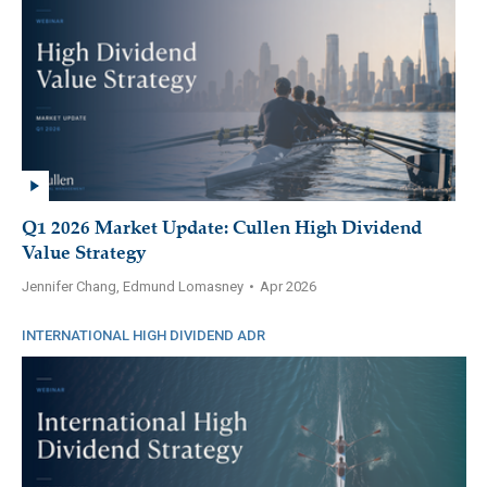
Q1 2026 Market Update: Cullen High Dividend
Value Strategy
Jennifer Chang, Edmund Lomasney
•
Apr 2026
INTERNATIONAL HIGH DIVIDEND ADR