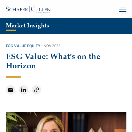
Market Insights
ESG VALUE EQUITY
•
NOV 2022
ESG Value: What’s on the
Horizon