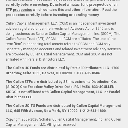
carefully before investing. Download a mutual fund
prospectus
or an
ETF
prospectus
which contains this and other information. Read the
prospectus carefully before investing or sending money.
Cullen Capital Management, LLC. (CCM) is an independent investment
adviser registered under the Investment Advisers Act of 1940 and is
doing business as Schafer Cullen Capital Management, Inc. (SCCM). The
Cullen Funds Trust (CFT), SCCM and CCM are affiliates. The use of the
term "firm" in describing total assets refers to SCCM and CCM only.
Separately managed accounts and related investment advisory services
are provided by Cullen Capital Management. CCM and SCCM are not
affiliated with Paralel Distributors LLC.
The Cullen US Funds are distributed by Paralel Distributors LLC. 1700
Broadway, Suite 1850, Denver, CO 80290.
1-877-485-8586.
The Cullen ETFs are distributed by SEI Investments Distribution Co.
(SIDCO) One Freedom Valley Drive Oaks, PA 19456. 833-4CULLEN.
SIDCO is not affiliated with Cullen Capital Management, LLC. or Paralel
Distributors LLC.
The Cullen UCITS Funds are distributed by Cullen Capital Management
LLC, 645 Fifth Avenue, New York, NY 10022. 1-212-644-1800.
Copyright 2009-2026 Schafer Cullen Capital Management, Inc. and Cullen
Capital Management LLC. All rights reserved.