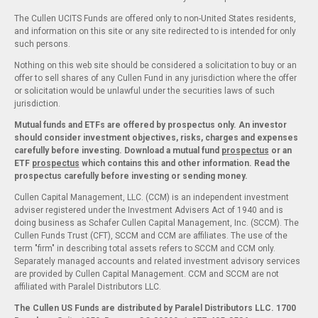
The Cullen UCITS Funds are offered only to non-United States residents,
and information on this site or any site redirected to is intended for only
such persons.
Nothing on this web site should be considered a solicitation to buy or an
offer to sell shares of any Cullen Fund in any jurisdiction where the offer
or solicitation would be unlawful under the securities laws of such
jurisdiction.
Mutual funds and ETFs are offered by prospectus only. An investor
should consider investment objectives, risks, charges and expenses
carefully before investing. Download a mutual fund
prospectus
or an
ETF
prospectus
which contains this and other information. Read the
prospectus carefully before investing or sending money.
Cullen Capital Management, LLC. (CCM) is an independent investment
adviser registered under the Investment Advisers Act of 1940 and is
doing business as Schafer Cullen Capital Management, Inc. (SCCM). The
Cullen Funds Trust (CFT), SCCM and CCM are affiliates. The use of the
term "firm" in describing total assets refers to SCCM and CCM only.
Separately managed accounts and related investment advisory services
are provided by Cullen Capital Management. CCM and SCCM are not
affiliated with Paralel Distributors LLC.
The Cullen US Funds are distributed by Paralel Distributors LLC. 1700