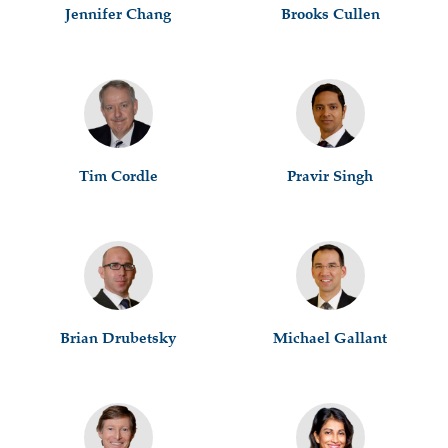
Jennifer Chang
Brooks Cullen
Tim Cordle
Pravir Singh
Brian Drubetsky
Michael Gallant