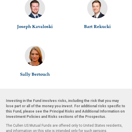
Joseph Kavaloski
Bart Rekucki
Sally Bertouch
Investing in the Fund involves risks, including the risk that you may
lose part or all of the money you invest. For additional risks specific to
this Fund, please see the Principal Risks and Additional Information on
Investment Policies and Risks sections of the Prospectus.
The Cullen US Mutual Funds are offered only to United States residents,
and information on this site is intended only for such persons.