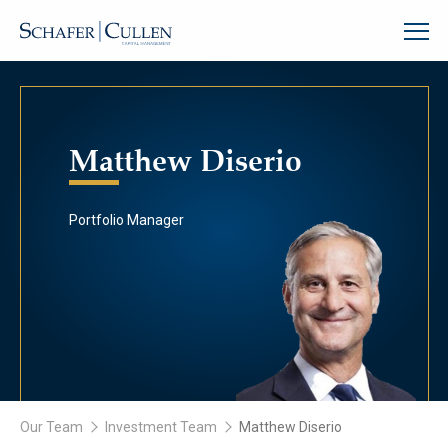
Matthew Diserio
Portfolio Manager
Our Team
Investment Team
Matthew Diserio