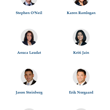
Stephen O'Neil
Karen Ramlogan
Anuca Laudat
Kriti Jain
Jason Steinberg
Erik Norgaard