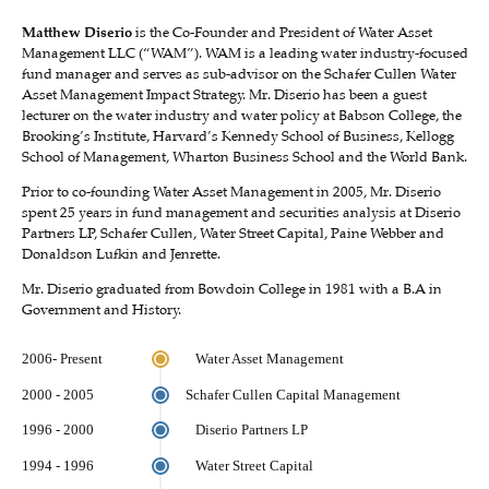
Matthew Diserio
is the Co-Founder and President of Water Asset
Management LLC (“WAM”). WAM is a leading water industry-focused
fund manager and serves as sub-advisor on the Schafer Cullen Water
Asset Management Impact Strategy. Mr. Diserio has been a guest
lecturer on the water industry and water policy at Babson College, the
Brooking’s Institute, Harvard’s Kennedy School of Business, Kellogg
School of Management, Wharton Business School and the World Bank.
Prior to co-founding Water Asset Management in 2005, Mr. Diserio
spent 25 years in fund management and securities analysis at Diserio
Partners LP, Schafer Cullen, Water Street Capital, Paine Webber and
Donaldson Lufkin and Jenrette.
Mr. Diserio graduated from Bowdoin College in 1981 with a B.A in
Government and History.
2006- Present
Water Asset Management
2000 - 2005
Schafer Cullen Capital Management
1996 - 2000
Diserio Partners LP
1994 - 1996
Water Street Capital