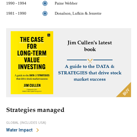
1990 - 1994
Paine Webber
1981 - 1990
Donalson, Lufkin & Jenrette
Jim Cullen's latest
book
A guide to the DATA &
STRATEGIES that drive stock
market success
Strategies managed
GLOBAL (INCLUDES USA)
Water Impact