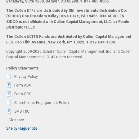
Broadway, Suite 1850, Denver, CO 80290.
1-877-485-8586.
The Cullen ETFs are distributed by SEI Investments Distribution Co.
(SIDCO) One Freedom Valley Drive Oaks, PA 19456. 833-4CULLEN.
SIDCO is not affiliated with Cullen Capital Management, LLC. or Paralel
Distributors LLC.
The Cullen UCITS Funds are distributed by Cullen Capital Management
LLC, 645 Fifth Avenue, New York, NY 10022. 1-212-644-1800.
Copyright 2009-2026 Schafer Cullen Capital Management, Inc. and Cullen
Capital Management LLC. All rights reserved.
Policy Statements
Privacy Policy
Form ADV
Form CRS
Shareholder Engagement Policy
SMS T&C
Glossary
Site by Huguenots