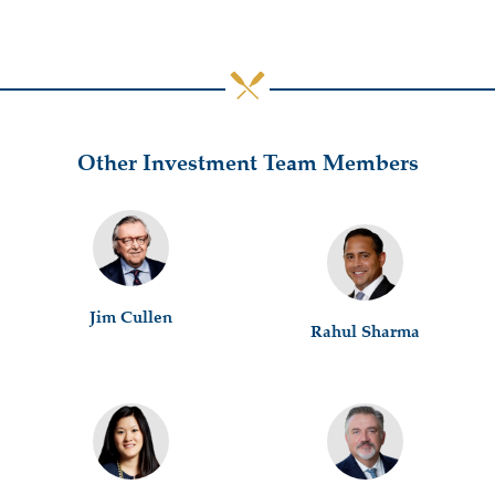
Other Investment Team Members
Jim Cullen
Rahul Sharma