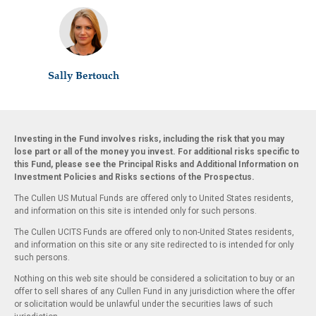
Sally Bertouch
Investing in the Fund involves risks, including the risk that you may
lose part or all of the money you invest. For additional risks specific to
this Fund, please see the Principal Risks and Additional Information on
Investment Policies and Risks sections of the Prospectus.
The Cullen US Mutual Funds are offered only to United States residents,
and information on this site is intended only for such persons.
The Cullen UCITS Funds are offered only to non-United States residents,
and information on this site or any site redirected to is intended for only
such persons.
Nothing on this web site should be considered a solicitation to buy or an
offer to sell shares of any Cullen Fund in any jurisdiction where the offer
or solicitation would be unlawful under the securities laws of such