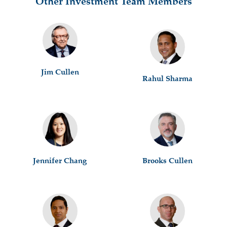
Other Investment Team Members
Jim Cullen
Rahul Sharma
Jennifer Chang
Brooks Cullen