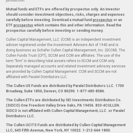
jurisdiction.
Mutual funds and ETFs are offered by prospectus only. An investor
should consider investment objectives, risks, charges and expenses
carefully before investing. Download a mutual fund
prospectus
or an
ETF
prospectus
which contains this and other information. Read the
prospectus carefully before investing or sending money.
Cullen Capital Management, LLC. (CCM) is an independent investment
adviser registered under the Investment Advisers Act of 1940 and is
doing business as Schafer Cullen Capital Management, Inc. (SCCM). The
Cullen Funds Trust (CFT), SCCM and CCM are affiliates. The use of the
term "firm" in describing total assets refers to SCCM and CCM only.
Separately managed accounts and related investment advisory services
are provided by Cullen Capital Management. CCM and SCCM are not
affiliated with Paralel Distributors LLC.
The Cullen US Funds are distributed by Paralel Distributors LLC. 1700
Broadway, Suite 1850, Denver, CO 80290.
1-877-485-8586.
The Cullen ETFs are distributed by SEI Investments Distribution Co.
(SIDCO) One Freedom Valley Drive Oaks, PA 19456. 833-4CULLEN.
SIDCO is not affiliated with Cullen Capital Management, LLC. or Paralel
Distributors LLC.
The Cullen UCITS Funds are distributed by Cullen Capital Management
LLC, 645 Fifth Avenue, New York, NY 10022. 1-212-644-1800.