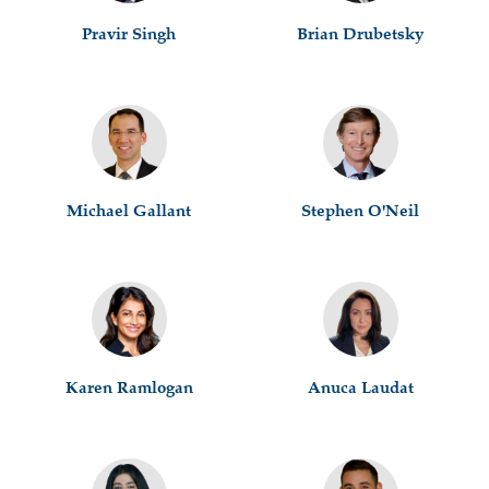
Pravir Singh
Brian Drubetsky
Michael Gallant
Stephen O'Neil
Karen Ramlogan
Anuca Laudat