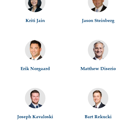
Kriti Jain
Jason Steinberg
Erik Norgaard
Matthew Diserio
Joseph Kavaloski
Bart Rekucki