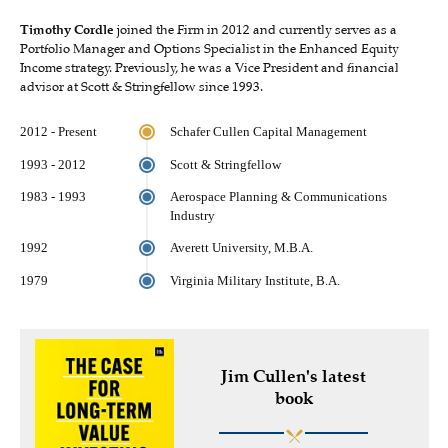
Timothy Cordle
joined the Firm in 2012 and currently serves as a
Portfolio Manager and Options Specialist in the Enhanced Equity
Income strategy. Previously, he was a Vice President and financial
advisor at Scott & Stringfellow since 1993.
2012 - Present
Schafer Cullen Capital Management
1993 - 2012
Scott & Stringfellow
1983 - 1993
Aerospace Planning & Communications
Industry
1992
Averett University, M.B.A.
1979
Virginia Military Institute, B.A.
Jim Cullen's latest
book