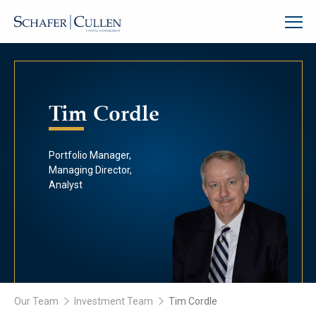
Tim Cordle
Portfolio Manager,
Managing Director,
Analyst
Our Team
Investment Team
Tim Cordle