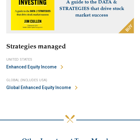
A guide to the DATA &
STRATEGIES that drive stock
market success
Strategies managed
UNITED STATES
Enhanced Equity Income
GLOBAL (INCLUDES USA)
Global Enhanced Equity Income