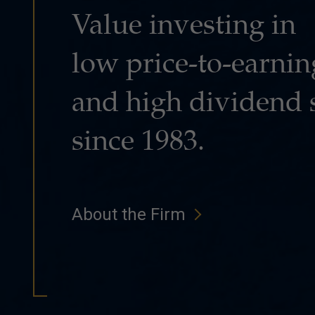
Value investing in
low price-to-earnin
and high dividend 
since 1983.
About the Firm