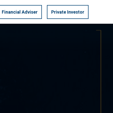
LOGIN
U.S. PRIVATE
Financial Adviser
Private Investor
TRATEGIES
INVEST
MARKET INSIGHTS
CONTACT