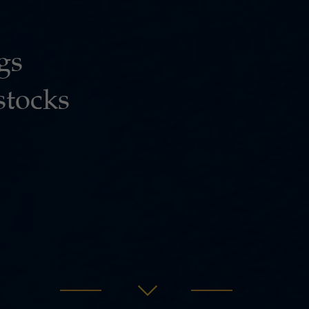
gs
stocks