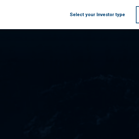
Select your Investor type
HOME
FIRM
S