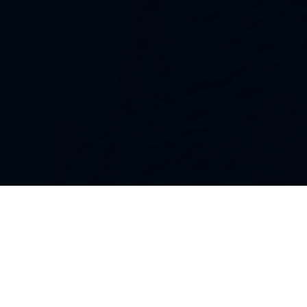
Our Strategies
Every portfolio we manage owns