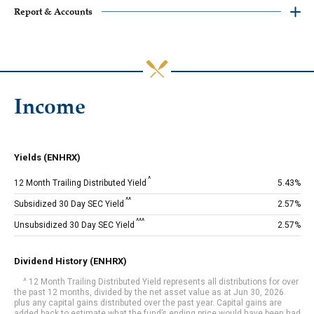
‎Report & Accounts
Income
Yields (ENHRX)
^
12 Month Trailing Distributed Yield
5.43%
^^
Subsidized 30 Day SEC Yield
2.57%
^^^
Unsubsidized 30 Day SEC Yield
2.57%
Dividend History (ENHRX)
^ 12 Month Trailing Distributed Yield represents all distributions for over
the past 12 months, divided by the net asset value as at Jun 30, 2026
plus any capital gains distributed over the past year. Capital gains are
added back to estimate what the fund’s ending price would have been had