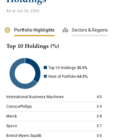
As at Jun 30, 2026
Portfolio Highlights
Sectors & Regions
Top 10 Holdings (%)
Top 10 Holdings
35.5%
Rest of Portfolio
64.5%
International Business Machines
4.0
ConocoPhillips
3.9
Merck
3.8
Sysco
3.7
Bristol Myers Squibb
3.6