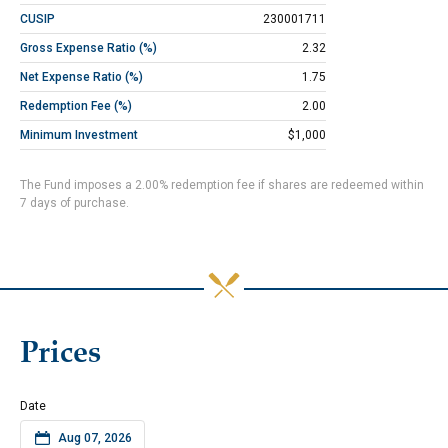
CUSIP
230001711
Gross Expense Ratio (%)
2.32
Net Expense Ratio (%)
1.75
Redemption Fee (%)
2.00
Minimum Investment
$1,000
The Fund imposes a 2.00% redemption fee if shares are redeemed within
7 days of purchase.
Prices
Date