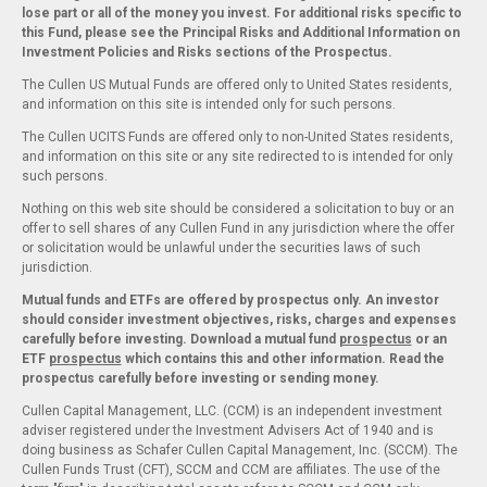
lose part or all of the money you invest. For additional risks specific to
this Fund, please see the Principal Risks and Additional Information on
Investment Policies and Risks sections of the Prospectus.
The Cullen US Mutual Funds are offered only to United States residents,
and information on this site is intended only for such persons.
The Cullen UCITS Funds are offered only to non-United States residents,
and information on this site or any site redirected to is intended for only
such persons.
Nothing on this web site should be considered a solicitation to buy or an
offer to sell shares of any Cullen Fund in any jurisdiction where the offer
or solicitation would be unlawful under the securities laws of such
jurisdiction.
Mutual funds and ETFs are offered by prospectus only. An investor
should consider investment objectives, risks, charges and expenses
carefully before investing. Download a mutual fund
prospectus
or an
ETF
prospectus
which contains this and other information. Read the
prospectus carefully before investing or sending money.
Cullen Capital Management, LLC. (CCM) is an independent investment
adviser registered under the Investment Advisers Act of 1940 and is
doing business as Schafer Cullen Capital Management, Inc. (SCCM). The
Cullen Funds Trust (CFT), SCCM and CCM are affiliates. The use of the