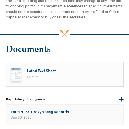
The Fund’s holding and sector allocations may change at any time due
to ongoing portfolio management. References to specific investments
should not be construed as a recommendation by the Fund or Cullen
Capital Management to buy or sell the securities.
Documents
Latest Fact Sheet
Q2 2026
Regulatory Documents
Form N-PX: Proxy Voting Records
Jun 30, 2025