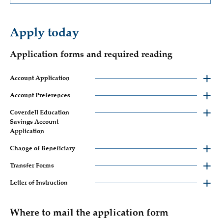
Apply today
Application forms and required reading
Account Application
Account Preferences
Coverdell Education
Savings Account
Application
Change of Beneficiary
Transfer Forms
Letter of Instruction
Where to mail the application form