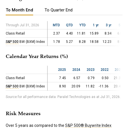
To Month End
To Quarter End
Through Jul 31, 2026
Through Jul 31, 2026
MTD
QTD
YTD
1 yr
3 yr
5 yr
Class Retail
Class Retail
2.37
4.40
11.81
15.89
8.34
6.03
S&P 500
S&P 500
BW (BXM) Index
BW (BXM) Index
1.78
5.27
8.28
18.58
12.23
8.66
Calendar Year Returns (%)
2025
2024
2023
2022
2021
Class Retail
Class Retail
7.45
6.57
0.79
0.50
21.37
S&P 500
S&P 500
BW (BXM) Index
BW (BXM) Index
8.90
20.09
11.82
-11.36
20.48
Source for all performance data: Paralel Technologies as at Jul 31, 2026.
Risk Measures
Over 5 years as compared to the
S&P 500® Buywrite Index