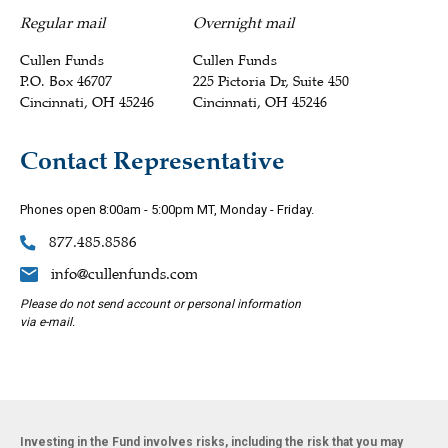
Regular mail
Overnight mail
Cullen Funds
Cullen Funds
P.O. Box 46707
225 Pictoria Dr, Suite 450
Cincinnati, OH 45246
Cincinnati, OH 45246
Contact Representative
Phones open 8:00am - 5:00pm MT, Monday - Friday.
877.485.8586
info@cullenfunds.com
Please do not send account or personal information
via e-mail.
Investing in the Fund involves risks, including the risk that you may