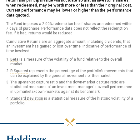
return and principal value will fluctuate so that an investor's shares,
when redeemed, may be worth more or less than their original cost.
Current performance may be lower or higher than the performance
data quoted.
The Fund imposes a 2.00% redemption fee if shares are redeemed within
7 days of purchase. Performance data does not reflect the redemption
fee. If it had, returns would be reduced.
Cumulative Returns are an aggregate amount, including dividends, that
an investment has gained or lost over time, indicative of performance of
time involved.
Beta
is a measure of the volatility of a fund relative to the overall
market.
R-Squared
represents the percentage of the portfolio’s movements that
can be explained by the general movements of the market.
The up-market capture ratio and the down-market capture ratio are
statistical measures of an investment manager's overall performance
in up-markets/down-markets against its benchmark.
Standard Deviation
is a statistical measure of the historic volatility of a
portfolio.
Holdings