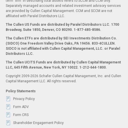
term "firm" in describing total assets refers to SCCM and CCM only.
Separately managed accounts and related investment advisory services
are provided by Cullen Capital Management. CCM and SCCM are not
affiliated with Paralel Distributors LLC.
The Cullen US Funds are distributed by Paralel Distributors LLC. 1700
Broadway, Suite 1850, Denver, CO 80290.
1-877-485-8586.
The Cullen ETFs are distributed by SEI Investments Distribution Co.
(SIDCO) One Freedom Valley Drive Oaks, PA 19456. 833-4CULLEN.
SIDCO is not affiliated with Cullen Capital Management, LLC. or Paralel
Distributors LLC.
The Cullen UCITS Funds are distributed by Cullen Capital Management
LLC, 645 Fifth Avenue, New York, NY 10022. 1-212-644-1800.
Copyright 2009-2026 Schafer Cullen Capital Management, Inc. and Cullen
Capital Management LLC. All rights reserved.
Policy Statements
Privacy Policy
Form ADV
Form CRS
Shareholder Engagement Policy