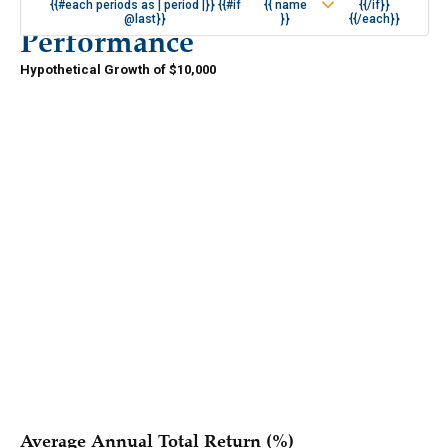
{{#each periods as | period |}} {{#if
{{ name
{{/if}}
@last}}
}}
{{/each}}
Performance
Hypothetical Growth of $10,000
{{#if periods.length }}
{{/if }}
{{#each series }}
{{{ name }}}
{{/each }}
Average Annual Total Return (%)