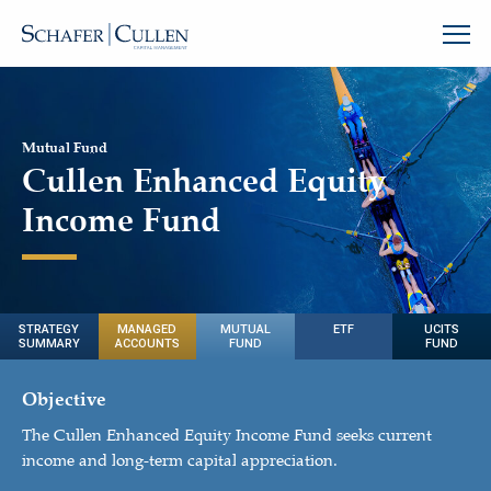
Mutual Fund
Cullen Enhanced Equity
Income Fund
STRATEGY
MANAGED
MUTUAL
ETF
UCITS
SUMMARY
ACCOUNTS
FUND
FUND
Objective
The Cullen Enhanced Equity Income Fund seeks current
income and long-term capital appreciation.