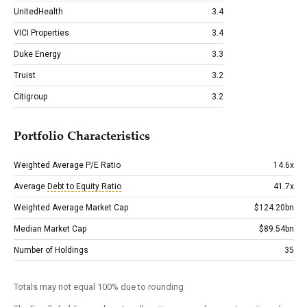
UnitedHealth
3.4
VICI Properties
3.4
Duke Energy
3.3
Truist
3.2
Citigroup
3.2
Portfolio Characteristics
Weighted Average P/E Ratio
14.6x
Average
Debt to Equity Ratio
41.7x
Weighted Average Market Cap
$124.20bn
Median Market Cap
$89.54bn
Number of Holdings
35
Totals may not equal 100% due to rounding