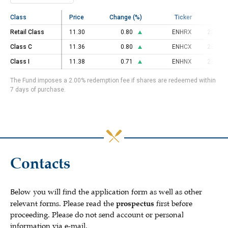
Class
Class
Price
Change (%)
Ticker
C
Retail Class
Retail Class
11.30
0.80
ENHRX
23000
Class C
Class C
11.36
0.80
ENHCX
23000
Class I
Class I
11.38
0.71
ENHNX
23000
The Fund imposes a 2.00% redemption fee if shares are redeemed within
7 days of purchase.
Contacts
Below you will find the application form as well as other
relevant forms. Please read the
prospectus
first before
proceeding. Please do not send account or personal
information via e-mail.