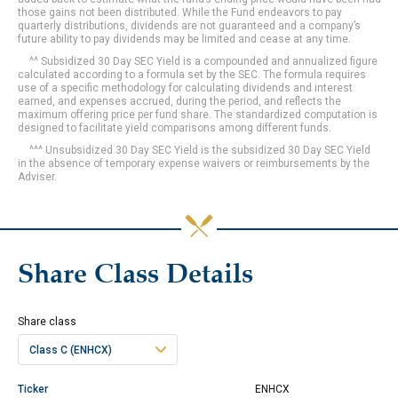
those gains not been distributed. While the Fund endeavors to pay
quarterly distributions, dividends are not guaranteed and a company’s
future ability to pay dividends may be limited and cease at any time.
^^ Subsidized 30 Day SEC Yield is a compounded and annualized figure
calculated according to a formula set by the SEC. The formula requires
use of a specific methodology for calculating dividends and interest
earned, and expenses accrued, during the period, and reflects the
maximum offering price per fund share. The standardized computation is
designed to facilitate yield comparisons among different funds.
^^^ Unsubsidized 30 Day SEC Yield is the subsidized 30 Day SEC Yield
in the absence of temporary expense waivers or reimbursements by the
Adviser.
Share Class Details
Share class
Class C (ENHCX)
Ticker
ENHCX