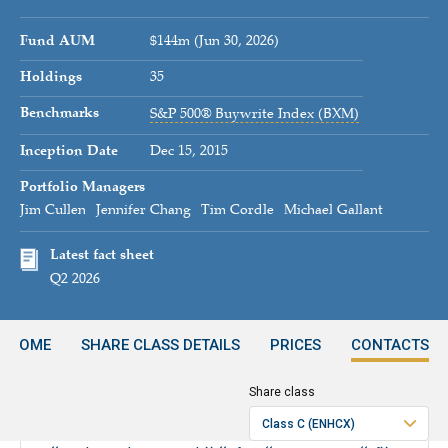
Fund AUM
$144m (Jun 30, 2026)
Holdings
35
Benchmarks
S&P 500® Buywrite Index (BXM)
Inception Date
Dec 15, 2015
Portfolio Managers
Jim Cullen
Jennifer Chang
Tim Cordle
Michael Gallant
Latest fact sheet
Q2 2026
INCOME
SHARE CLASS DETAILS
PRICES
CONTACTS
Share class
Period
Class C (ENHCX)