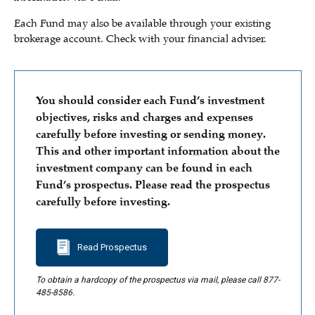
Each Fund may also be available through your existing
brokerage account. Check with your financial adviser.
You should consider each Fund’s investment
objectives, risks and charges and expenses
carefully before investing or sending money.
This and other important information about the
investment company can be found in each
Fund’s prospectus. Please read the prospectus
carefully before investing.
Read Prospectus
To obtain a hardcopy of the prospectus via mail, please call 877-
485-8586.