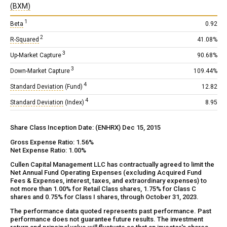
(BXM)
1
Beta
0.92
2
R-Squared
41.08%
3
Up-Market Capture
90.68%
3
Down-Market Capture
109.44%
4
Standard Deviation
(Fund)
12.82
4
Standard Deviation
(Index)
8.95
Share Class Inception Date: (ENHRX) Dec 15, 2015
Gross Expense Ratio: 1.56%
Net Expense Ratio: 1.00%
Cullen Capital Management LLC has contractually agreed to limit the
Net Annual Fund Operating Expenses (excluding Acquired Fund
Fees & Expenses, interest, taxes, and extraordinary expenses) to
not more than 1.00% for Retail Class shares, 1.75% for Class C
shares and 0.75% for Class I shares, through October 31, 2023.
The performance data quoted represents past performance. Past
performance does not guarantee future results. The investment