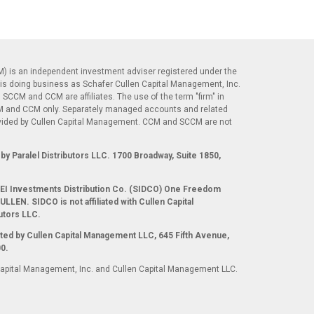
) is an independent investment adviser registered under the
is doing business as Schafer Cullen Capital Management, Inc.
 SCCM and CCM are affiliates. The use of the term "firm" in
CM and CCM only. Separately managed accounts and related
ovided by Cullen Capital Management. CCM and SCCM are not
.
by Paralel Distributors LLC. 1700 Broadway, Suite 1850,
 SEI Investments Distribution Co. (SIDCO) One Freedom
LLEN. SIDCO is not affiliated with Cullen Capital
utors LLC.
ted by Cullen Capital Management LLC, 645 Fifth Avenue,
0.
Capital Management, Inc. and Cullen Capital Management LLC.