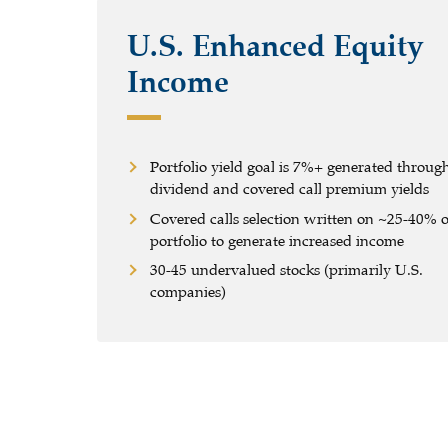
U.S. Enhanced Equity
Income
Portfolio yield goal is 7%+ generated throug
dividend and covered call premium yields
Covered calls selection written on
~
25-40% o
portfolio to generate increased income
30-45 undervalued stocks (primarily U.S.
companies)