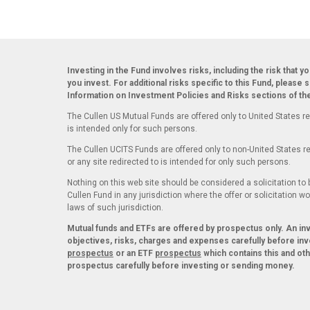
Investing in the Fund involves risks, including the risk that y
you invest. For additional risks specific to this Fund, please 
Information on Investment Policies and Risks sections of t
The Cullen US Mutual Funds are offered only to United States re
is intended only for such persons.
The Cullen UCITS Funds are offered only to non-United States re
or any site redirected to is intended for only such persons.
Nothing on this web site should be considered a solicitation to b
Cullen Fund in any jurisdiction where the offer or solicitation w
laws of such jurisdiction.
Mutual funds and ETFs are offered by prospectus only. An i
objectives, risks, charges and expenses carefully before inv
prospectus
or an ETF
prospectus
which contains this and ot
prospectus carefully before investing or sending money.