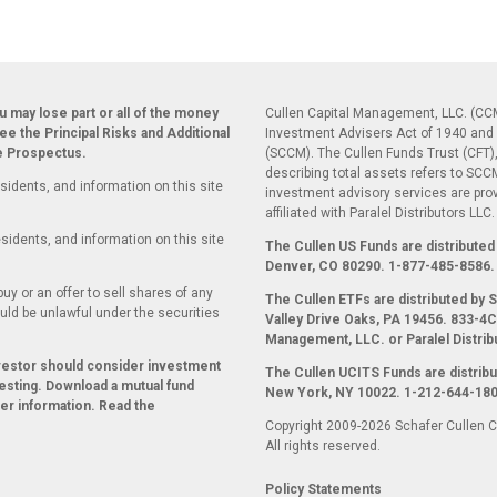
ou may lose part or all of the money
Cullen Capital Management, LLC. (CCM
see the Principal Risks and Additional
Investment Advisers Act of 1940 and 
he Prospectus.
(SCCM). The Cullen Funds Trust (CFT),
describing total assets refers to SC
sidents, and information on this site
investment advisory services are pr
affiliated with Paralel Distributors LLC
sidents, and information on this site
The Cullen US Funds are distributed 
Denver, CO 80290.
1-877-485-8586.
uy or an offer to sell shares of any
The Cullen ETFs are distributed by
ould be unlawful under the securities
Valley Drive Oaks, PA 19456. 833-4CU
Management, LLC. or Paralel Distrib
nvestor should consider investment
The Cullen UCITS Funds are distribu
esting. Download a mutual fund
New York, NY 10022. 1-212-644-180
her information. Read the
Copyright 2009-2026 Schafer Cullen 
All rights reserved.
Policy Statements