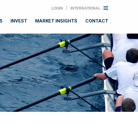
LOGIN
INTERNATIONAL
S
INVEST
MARKET INSIGHTS
CONTACT