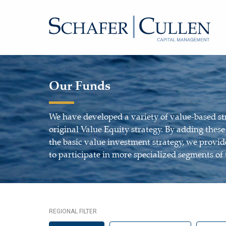
Our Funds
We have developed a variety of value-based st
original Value Equity strategy. By adding thes
the basic value investment strategy, we provide
to participate in more specialized segments of
REGIONAL FILTER