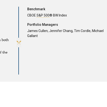
Benchmark
CBOE
S&P 500
® BW Index
Portfolio Managers
James Cullen,
Jennifer Chang,
Tim Cordle,
Michael
Gallant
h both
f the