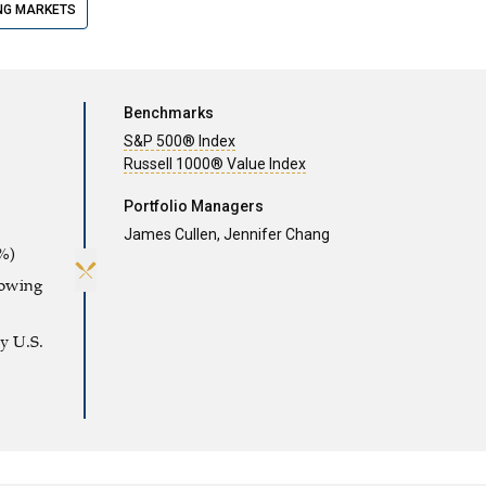
NG MARKETS
Benchmarks
S&P 500® Index
Russell 1000® Value Index
Portfolio Managers
James Cullen,
Jennifer Chang
%)
rowing
y U.S.