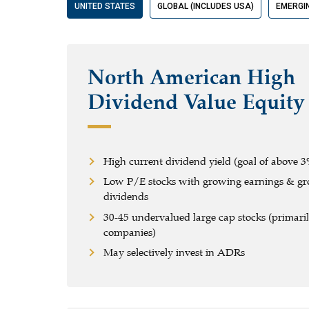
UNITED STATES
GLOBAL (INCLUDES USA)
EMERGI
North American High
Dividend Value Equity
High current dividend yield (goal of above 3
Low P/E stocks with growing earnings & g
dividends
30-45 undervalued large cap stocks (primaril
companies)
May selectively invest in ADRs