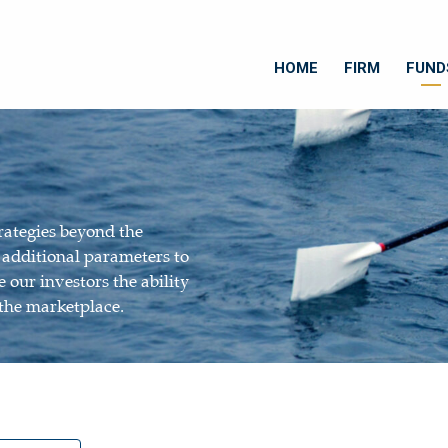
HOME
FIRM
FUND
rategies beyond the
e additional parameters to
 our investors the ability
 the marketplace.