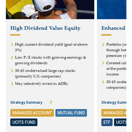
High Dividend Value Equity
Enhanced Eq
High current dividend yield (goal of above
Portfolio yield
3%)
through both d
premium yield
Low P/E stocks with growing earnings &
growing dividends
Covered calls 
of the portfoli
30-45 undervalued large cap stocks
income
(primarily U.S. companies)
30-45 underval
May selectively invest in ADRs
companies)
Strategy Summary
Strategy Summar
MANAGED ACCOUNT
MUTUAL FUND
MANAGED AC
UCITS FUND
ETF
UCITS 