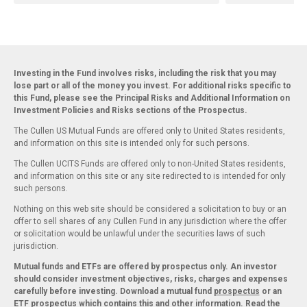
Investing in the Fund involves risks, including the risk that you may
lose part or all of the money you invest. For additional risks specific to
this Fund, please see the Principal Risks and Additional Information on
Investment Policies and Risks sections of the Prospectus.
The Cullen US Mutual Funds are offered only to United States residents,
and information on this site is intended only for such persons.
The Cullen UCITS Funds are offered only to non-United States residents,
and information on this site or any site redirected to is intended for only
such persons.
Nothing on this web site should be considered a solicitation to buy or an
offer to sell shares of any Cullen Fund in any jurisdiction where the offer
or solicitation would be unlawful under the securities laws of such
jurisdiction.
Mutual funds and ETFs are offered by prospectus only. An investor
should consider investment objectives, risks, charges and expenses
carefully before investing. Download a mutual fund
prospectus
or an
ETF
prospectus
which contains this and other information. Read the