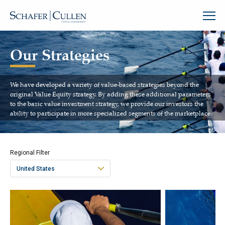
Our Strategies
We have developed a variety of value-based strategies beyond the
original Value Equity strategy. By adding these additional parameters
to the basic value investment strategy, we provide our investors the
ability to participate in more specialized segments of the marketplace.
Regional Filter
United States