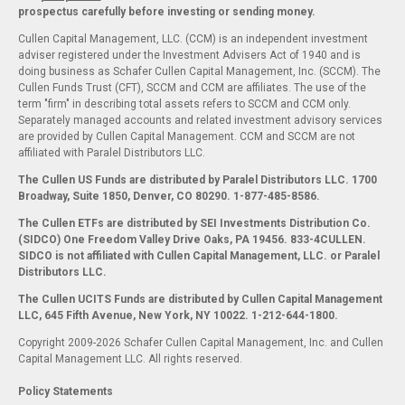
prospectus carefully before investing or sending money.
Cullen Capital Management, LLC. (CCM) is an independent investment
adviser registered under the Investment Advisers Act of 1940 and is
doing business as Schafer Cullen Capital Management, Inc. (SCCM). The
Cullen Funds Trust (CFT), SCCM and CCM are affiliates. The use of the
term "firm" in describing total assets refers to SCCM and CCM only.
Separately managed accounts and related investment advisory services
are provided by Cullen Capital Management. CCM and SCCM are not
affiliated with Paralel Distributors LLC.
The Cullen US Funds are distributed by Paralel Distributors LLC. 1700
Broadway, Suite 1850, Denver, CO 80290.
1-877-485-8586.
The Cullen ETFs are distributed by SEI Investments Distribution Co.
(SIDCO) One Freedom Valley Drive Oaks, PA 19456. 833-4CULLEN.
SIDCO is not affiliated with Cullen Capital Management, LLC. or Paralel
Distributors LLC.
The Cullen UCITS Funds are distributed by Cullen Capital Management
LLC, 645 Fifth Avenue, New York, NY 10022. 1-212-644-1800.
Copyright 2009-2026 Schafer Cullen Capital Management, Inc. and Cullen
Capital Management LLC. All rights reserved.
Policy Statements