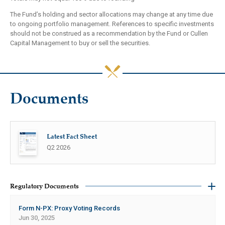
The Fund’s holding and sector allocations may change at any time due
to ongoing portfolio management. References to specific investments
should not be construed as a recommendation by the Fund or Cullen
Capital Management to buy or sell the securities.
Documents
Latest Fact Sheet
Q2 2026
Regulatory Documents
Form N-PX: Proxy Voting Records
Jun 30, 2025