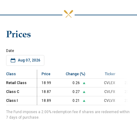
Prices
Date
Class
Class
Price
Change (%)
Ticker
C
Retail Class
Retail Class
18.99
0.26
CVLEX
23000
Class C
Class C
18.87
0.27
CVLFX
23000
Class I
Class I
18.89
0.21
CVLVX
23000
The Fund imposes a 2.00% redemption fee if shares are redeemed within
7 days of purchase.