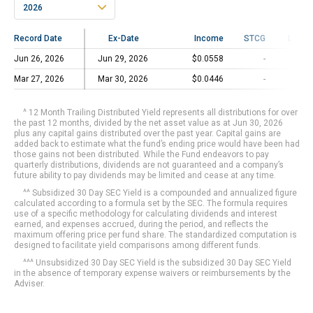
2026
Record Date
Record Date
Ex-Date
Income
STCG
LTCG
Jun 26, 2026
Jun 26, 2026
Jun 29, 2026
$0.0558
-
-
Mar 27, 2026
Mar 27, 2026
Mar 30, 2026
$0.0446
-
-
^ 12 Month Trailing Distributed Yield represents all distributions for over
the past 12 months, divided by the net asset value as at Jun 30, 2026
plus any capital gains distributed over the past year. Capital gains are
added back to estimate what the fund’s ending price would have been had
those gains not been distributed. While the Fund endeavors to pay
quarterly distributions, dividends are not guaranteed and a company’s
future ability to pay dividends may be limited and cease at any time.
^^ Subsidized 30 Day SEC Yield is a compounded and annualized figure
calculated according to a formula set by the SEC. The formula requires
use of a specific methodology for calculating dividends and interest
earned, and expenses accrued, during the period, and reflects the
maximum offering price per fund share. The standardized computation is
designed to facilitate yield comparisons among different funds.
^^^ Unsubsidized 30 Day SEC Yield is the subsidized 30 Day SEC Yield
in the absence of temporary expense waivers or reimbursements by the
Adviser.