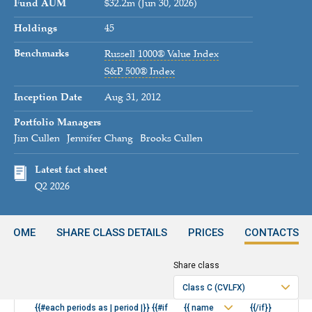
Fund AUM
$32.2m (Jun 30, 2026)
Holdings
45
Benchmarks
Russell 1000® Value Index
S&P 500® Index
Inception Date
Aug 31, 2012
Portfolio Managers
Jim Cullen
Jennifer Chang
Brooks Cullen
Latest fact sheet
Q2 2026
INCOME
SHARE CLASS DETAILS
PRICES
CONTACTS
Share class
Period
Class C (CVLFX)
{{#each periods as | period |}} {{#if
{{ name
{{/if}}