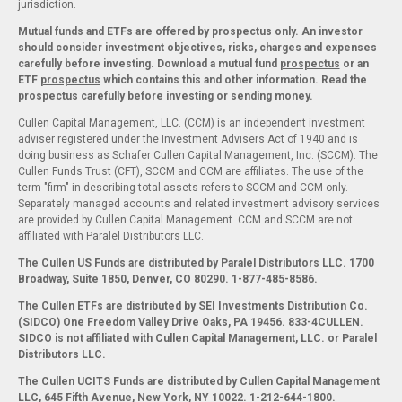
jurisdiction.
Mutual funds and ETFs are offered by prospectus only. An investor
should consider investment objectives, risks, charges and expenses
carefully before investing. Download a mutual fund
prospectus
or an
ETF
prospectus
which contains this and other information. Read the
prospectus carefully before investing or sending money.
Cullen Capital Management, LLC. (CCM) is an independent investment
adviser registered under the Investment Advisers Act of 1940 and is
doing business as Schafer Cullen Capital Management, Inc. (SCCM). The
Cullen Funds Trust (CFT), SCCM and CCM are affiliates. The use of the
term "firm" in describing total assets refers to SCCM and CCM only.
Separately managed accounts and related investment advisory services
are provided by Cullen Capital Management. CCM and SCCM are not
affiliated with Paralel Distributors LLC.
The Cullen US Funds are distributed by Paralel Distributors LLC. 1700
Broadway, Suite 1850, Denver, CO 80290.
1-877-485-8586.
The Cullen ETFs are distributed by SEI Investments Distribution Co.
(SIDCO) One Freedom Valley Drive Oaks, PA 19456. 833-4CULLEN.
SIDCO is not affiliated with Cullen Capital Management, LLC. or Paralel
Distributors LLC.
The Cullen UCITS Funds are distributed by Cullen Capital Management
LLC, 645 Fifth Avenue, New York, NY 10022. 1-212-644-1800.