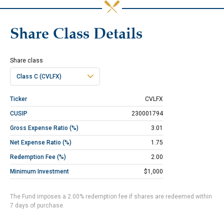
Share Class Details
Share class
Class C (CVLFX)
Ticker
CVLFX
CUSIP
230001794
Gross Expense Ratio (%)
3.01
Net Expense Ratio (%)
1.75
Redemption Fee (%)
2.00
Minimum Investment
$1,000
The Fund imposes a 2.00% redemption fee if shares are redeemed within
7 days of purchase.