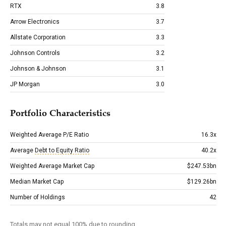
RTX
3.8
Arrow Electronics
3.7
Allstate Corporation
3.3
Johnson Controls
3.2
Johnson & Johnson
3.1
JP Morgan
3.0
Portfolio Characteristics
Weighted Average P/E Ratio
16.3x
Average
Debt to Equity Ratio
40.2x
Weighted Average Market Cap
$247.53bn
Median Market Cap
$129.26bn
Number of Holdings
42
Totals may not equal 100% due to rounding