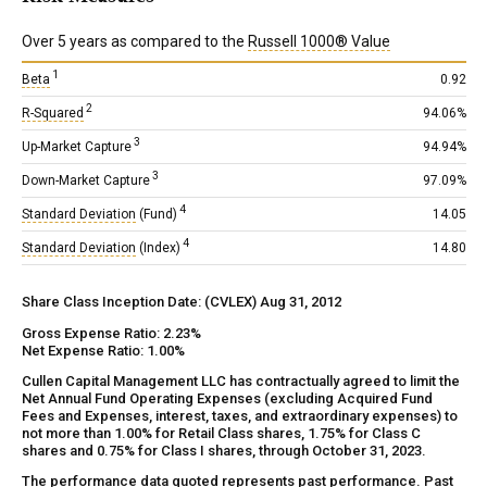
Over 5 years as compared to the
Russell 1000® Value
1
Beta
0.92
2
R-Squared
94.06%
3
Up-Market Capture
94.94%
3
Down-Market Capture
97.09%
4
Standard Deviation
(Fund)
14.05
4
Standard Deviation
(Index)
14.80
Share Class Inception Date: (CVLEX) Aug 31, 2012
Gross Expense Ratio: 2.23%
Net Expense Ratio: 1.00%
Cullen Capital Management LLC has contractually agreed to limit the
Net Annual Fund Operating Expenses (excluding Acquired Fund
Fees and Expenses, interest, taxes, and extraordinary expenses) to
not more than 1.00% for Retail Class shares, 1.75% for Class C
shares and 0.75% for Class I shares, through October 31, 2023.
The performance data quoted represents past performance. Past