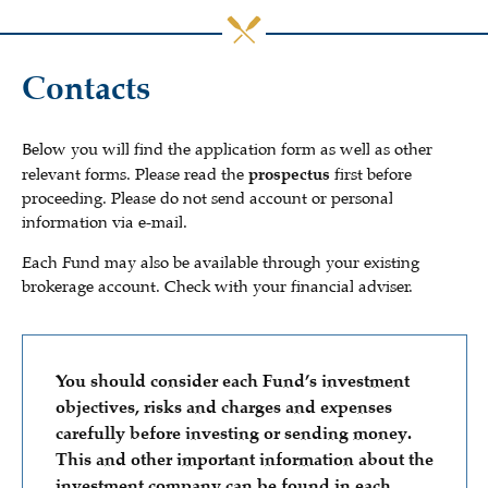
Contacts
Below you will find the application form as well as other
relevant forms. Please read the
prospectus
first before
proceeding. Please do not send account or personal
information via e-mail.
Each Fund may also be available through your existing
brokerage account. Check with your financial adviser.
You should consider each Fund’s investment
objectives, risks and charges and expenses
carefully before investing or sending money.
This and other important information about the
investment company can be found in each