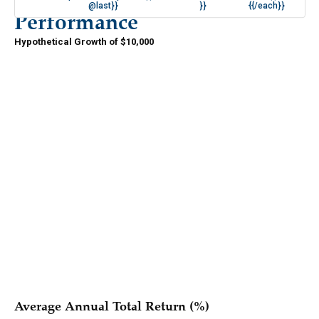
@last}}
}}
{{/each}}
Performance
Hypothetical Growth of $10,000
{{#if periods.length }}
{{/if }}
{{#each series }}
{{{ name }}}
{{/each }}
Average Annual Total Return (%)