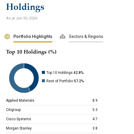
Holdings
As at Jun 30, 2026
Portfolio Highlights
Sectors & Regions
Top 10 Holdings (%)
Top 10 Holdings
42.8%
Rest of Portfolio
57.2%
Applied Materials
8.9
Citigroup
5.3
Cisco Systems
4.7
Morgan Stanley
3.8