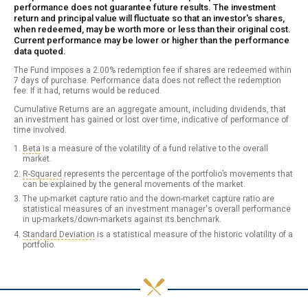
performance does not guarantee future results. The investment
return and principal value will fluctuate so that an investor's shares,
when redeemed, may be worth more or less than their original cost.
Current performance may be lower or higher than the performance
data quoted.
The Fund imposes a 2.00% redemption fee if shares are redeemed within
7 days of purchase. Performance data does not reflect the redemption
fee. If it had, returns would be reduced.
Cumulative Returns are an aggregate amount, including dividends, that
an investment has gained or lost over time, indicative of performance of
time involved.
Beta
is a measure of the volatility of a fund relative to the overall
market.
R-Squared
represents the percentage of the portfolio’s movements that
can be explained by the general movements of the market.
The up-market capture ratio and the down-market capture ratio are
statistical measures of an investment manager's overall performance
in up-markets/down-markets against its benchmark.
Standard Deviation
is a statistical measure of the historic volatility of a
portfolio.