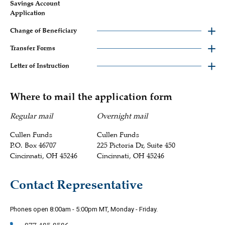
Savings Account
Application
Change of Beneficiary
Transfer Forms
Letter of Instruction
Where to mail the application form
Regular mail
Overnight mail
Cullen Funds
Cullen Funds
P.O. Box 46707
225 Pictoria Dr, Suite 450
Cincinnati, OH 45246
Cincinnati, OH 45246
Contact Representative
Phones open 8:00am - 5:00pm MT, Monday - Friday.