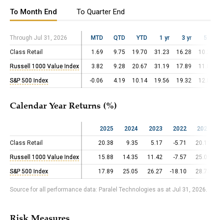
To Month End
To Quarter End
Through Jul 31, 2026
Through Jul 31, 2026
MTD
QTD
YTD
1 yr
3 yr
5 yr
Class Retail
Class Retail
1.69
9.75
19.70
31.23
16.28
10.22
Russell 1000 Value Index
Russell 1000 Value Index
3.82
9.28
20.67
31.19
17.89
11.83
S&P 500 Index
S&P 500 Index
-0.06
4.19
10.14
19.56
19.32
12.86
Calendar Year Returns (%)
2025
2024
2023
2022
2021
Class Retail
Class Retail
20.38
9.35
5.17
-5.71
20.13
Russell 1000 Value Index
Russell 1000 Value Index
15.88
14.35
11.42
-7.57
25.09
S&P 500 Index
S&P 500 Index
17.89
25.05
26.27
-18.10
28.72
Source for all performance data: Paralel Technologies as at Jul 31, 2026.
Risk Measures