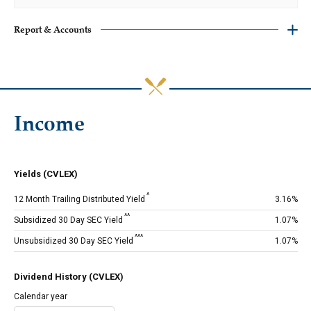
‎Report & Accounts
Income
Yields (CVLEX)
^
12 Month Trailing Distributed Yield
3.16%
^^
Subsidized 30 Day SEC Yield
1.07%
^^^
Unsubsidized 30 Day SEC Yield
1.07%
Dividend History (CVLEX)
Calendar year