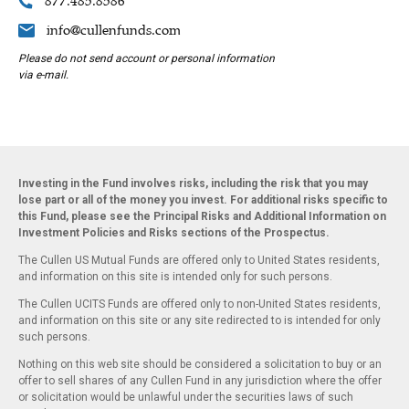
877.485.8586
info@cullenfunds.com
Please do not send account or personal information
via e-mail.
Investing in the Fund involves risks, including the risk that you may
lose part or all of the money you invest. For additional risks specific to
this Fund, please see the Principal Risks and Additional Information on
Investment Policies and Risks sections of the Prospectus.
The Cullen US Mutual Funds are offered only to United States residents,
and information on this site is intended only for such persons.
The Cullen UCITS Funds are offered only to non-United States residents,
and information on this site or any site redirected to is intended for only
such persons.
Nothing on this web site should be considered a solicitation to buy or an
offer to sell shares of any Cullen Fund in any jurisdiction where the offer
or solicitation would be unlawful under the securities laws of such