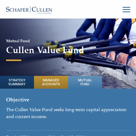
Mutual Fund
Cullen Value Fund
STRATEGY
MANAGED
MUTUAL
SUMMARY
ACCOUNTS
FUND
Objective
The Cullen Value Fund seeks long-term capital appreciation
and current income.