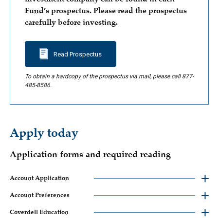
Fund’s prospectus. Please read the prospectus
carefully before investing.
Read Prospectus
To obtain a hardcopy of the prospectus via mail, please call 877-
485-8586.
Apply today
Application forms and required reading
Account Application
Account Preferences
Coverdell Education