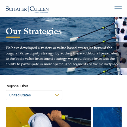
Our Strategies
We have developed a variety of value-based strategies beyond the
original Value Equity strategy. By adding these additional parameters
to the basic value investment strategy, we provide our investors the
ability to participate in more specialized segments of the marketplace.
Regional Filter
United States