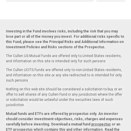
Investing in the Fund involves risks, including the risk that you may
lose part or all of the money you invest. For additional risks specific to
this Fund, please see the Principal Risks and Additional Information on
Investment Policies and Risks sections of the Prospectus.
The Cullen US Mutual Funds are offered only to United States residents,
and information on this site is intended only for such persons.
The Cullen UCITS Funds are offered only to non-United States residents,
and information on this site or any site redirected to is intended for only
such persons.
Nothing on this web site should be considered a solicitation to buy or an
offer to sell shares of any Cullen Fund in any jurisdiction where the offer
or solicitation would be unlawful under the securities laws of such
jurisdiction.
Mutual funds and ETFs are offered by prospectus only. An investor
should consider investment objectives, risks, charges and expenses
carefully before investing. Download a mutual fund
prospectus
or an
ETF
prospectus
which contains this and other information. Read the