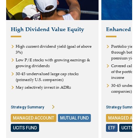
High Dividend Value Equity
Enhanced Eq
High current dividend yield (goal of above
Portfolio yield
3%)
through both d
premium yield
Low P/E stocks with growing earnings &
growing dividends
Covered calls 
of the portfoli
30-45 undervalued large cap stocks
income
(primarily U.S. companies)
30-45 underval
May selectively invest in ADRs
companies)
Strategy Summary
Strategy Summar
MANAGED ACCOUNT
MUTUAL FUND
MANAGED AC
UCITS FUND
ETF
UCITS 