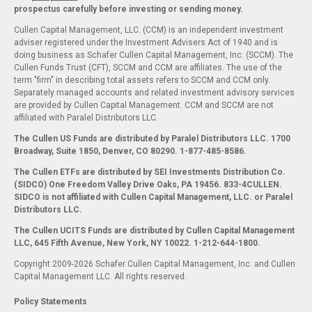
prospectus carefully before investing or sending money.
Cullen Capital Management, LLC. (CCM) is an independent investment
adviser registered under the Investment Advisers Act of 1940 and is
doing business as Schafer Cullen Capital Management, Inc. (SCCM). The
Cullen Funds Trust (CFT), SCCM and CCM are affiliates. The use of the
term "firm" in describing total assets refers to SCCM and CCM only.
Separately managed accounts and related investment advisory services
are provided by Cullen Capital Management. CCM and SCCM are not
affiliated with Paralel Distributors LLC.
The Cullen US Funds are distributed by Paralel Distributors LLC. 1700
Broadway, Suite 1850, Denver, CO 80290.
1-877-485-8586.
The Cullen ETFs are distributed by SEI Investments Distribution Co.
(SIDCO) One Freedom Valley Drive Oaks, PA 19456. 833-4CULLEN.
SIDCO is not affiliated with Cullen Capital Management, LLC. or Paralel
Distributors LLC.
The Cullen UCITS Funds are distributed by Cullen Capital Management
LLC, 645 Fifth Avenue, New York, NY 10022. 1-212-644-1800.
Copyright 2009-2026 Schafer Cullen Capital Management, Inc. and Cullen
Capital Management LLC. All rights reserved.
Policy Statements